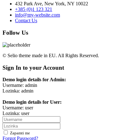
432 Park Ave, New York, NY 10022
+385 (0)1 123 321
info@my-website.com
Contact Us
Follow Us
© Selio theme made in EU. All Rights Reserved.
Sign In to your Account
Demo login details for Admin:
Username: admin
Lozinka: admin
Demo login details for User:
Username: user
Lozinka: user
Zapamti me
Forgot Password?