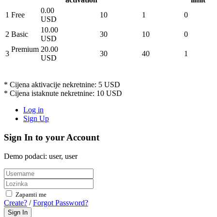
0.00
1
Free
10
1
0
USD
10.00
2
Basic
30
10
0
USD
Premium
20.00
3
30
40
1
USD
* Cijena aktivacije nekretnine: 5 USD
* Cijena istaknute nekretnine: 10 USD
Log in
Sign Up
Sign In to your Account
Demo podaci: user, user
Zapamti me
Create?
/
Forgot Password?
Sign In