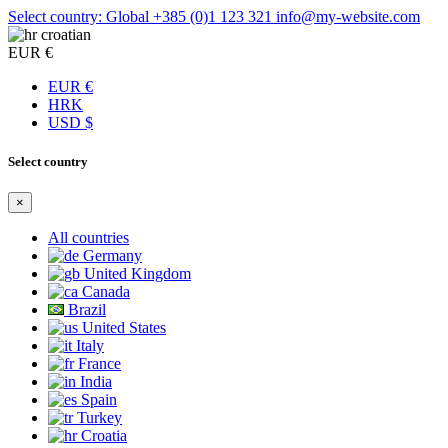
Select country: Global
+385 (0)1 123 321
info@my-website.com
croatian
EUR €
EUR €
HRK
USD $
Select country
×
All countries
Germany
United Kingdom
Canada
Brazil
United States
Italy
France
India
Spain
Turkey
Croatia