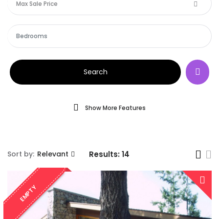
Max Sale Price
Search
Show More Features
Sort by:
Relevant
Results:
14
EMPTY