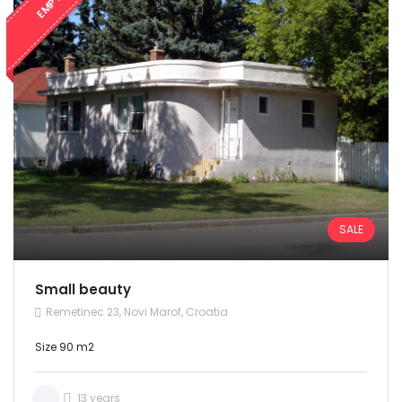
EMPTY
SALE
Small beauty
Remetinec 23, Novi Marof, Croatia
Size 90 m2
13 years