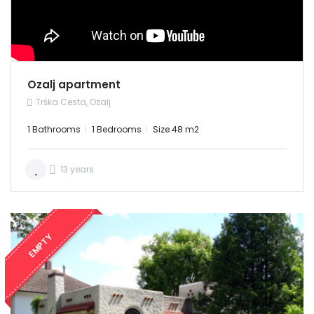
Username: admin
Password: admin
RENT
Demo login details for User:
Username: user
Password: user
Ozalj apartment
Trška Cesta, Ozalj
1 Bathrooms
1 Bedrooms
Size 48 m2
13 years
Remember me
Forgot Password?
Sign In
EMPTY