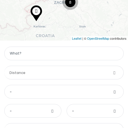
8
Leaflet
| ©
OpenStreetMap
contributors
Distance
-
-
-