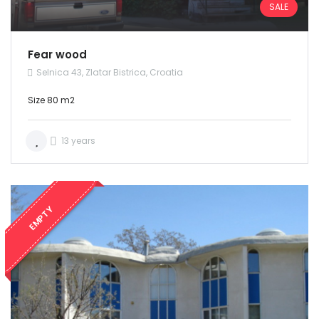
SALE
Fear wood
Selnica 43, Zlatar Bistrica, Croatia
Size 80 m2
13 years
EMPTY