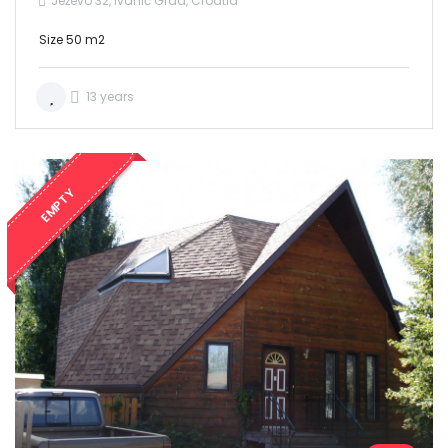
Ježevo 32, Ivanić Grad, Croatia
Size 50 m2
13 years
EMPTY