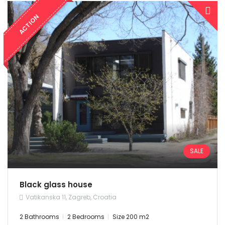
ACTION
SALE
Black glass house
Vatikanska 11, Zagreb, Croatia
2 Bathrooms
2 Bedrooms
Size 200 m2