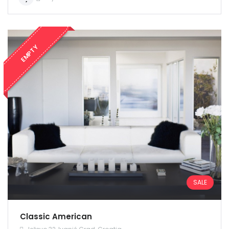
EMPTY
SALE
Classic American