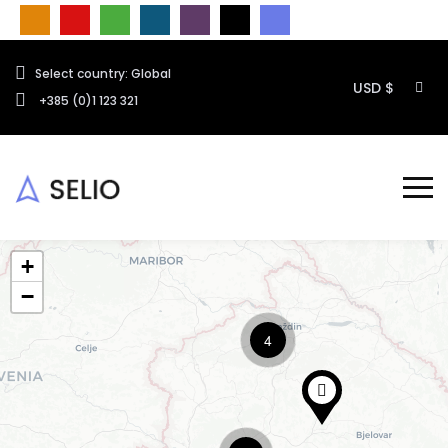
Select country: Global
USD $
+385 (0)1 123 321
+
−
4