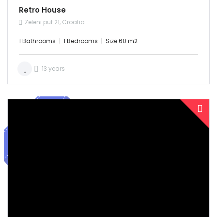
Retro House
Zeleni put 21, Croatia
1 Bathrooms
1 Bedrooms
Size 60 m2
13 years
SOLD
Demo login details for Admin: