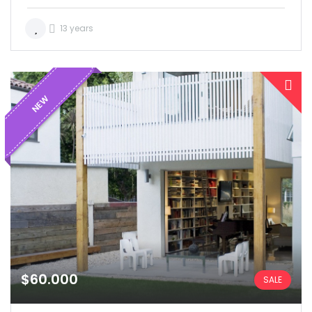
13 years
NEW
$60.000
SALE