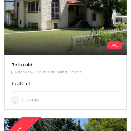
SALE
Retro old
Radoišće 23, Sveti Ivan Zelina, Croatia
Size 35 m2
13 years