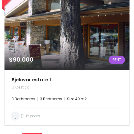
$90.000
RENT
Bjelovar estate 1
Cestica
3 Bathrooms
3 Bedrooms
Size 40 m2
12 years