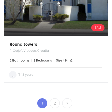
SALE
Round towers
Cerje 1, Vrbovec, Croatia
2 Bathrooms
2 Bedrooms
Size 49 m2
13 years
1
2
>