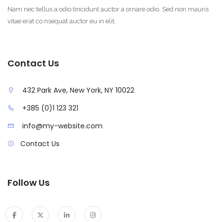
Nam nec tellus a odio tincidunt auctor a ornare odio. Sed non mauris
vitae erat co nsequat auctor eu in elit.
Contact Us
432 Park Ave, New York, NY 10022
+385 (0)1 123 321
info@my-website.com
Contact Us
Follow Us