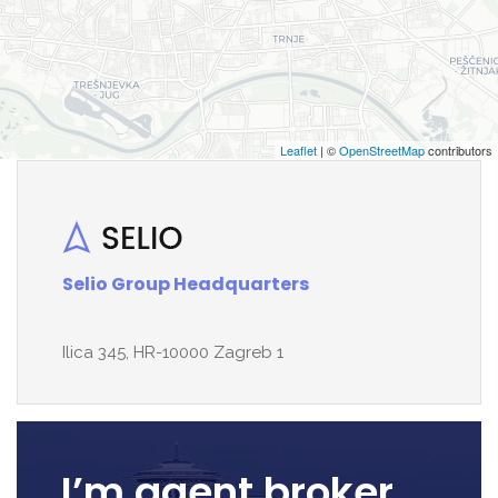
Leaflet
| ©
OpenStreetMap
contributors
Selio Group Headquarters
Ilica 345, HR-10000 Zagreb 1
I’m agent broker