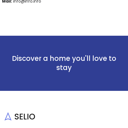
Mail:
info@info.info
Discover a home you'll love to
stay