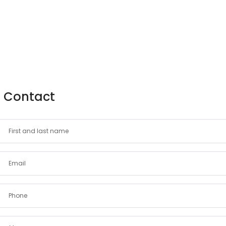
Contact
Demo login details for Admin:
Username: admin
Password: admin
Demo login details for User:
Username: user
Password: user