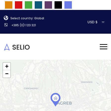
Select country: Global
USD $
+385 (0)1 123 321
+
−