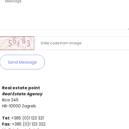
Remember me
Forgot Password?
Sign In
Send Message
Real estate point
Real Estate Agency
Ilica 345
HR-10000 Zagreb
Tel:
+385 (0)1 123 321
Fax:
+385 (0)1 123 322