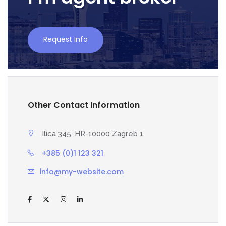
Request Info
Other Contact Information
Ilica 345, HR-10000 Zagreb 1
+385 (0)1 123 321
info@my-website.com