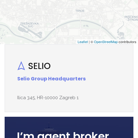
Leaflet
| ©
OpenStreetMap
contributors
Selio Group Headquarters
Ilica 345, HR-10000 Zagreb 1
I’m agent broker