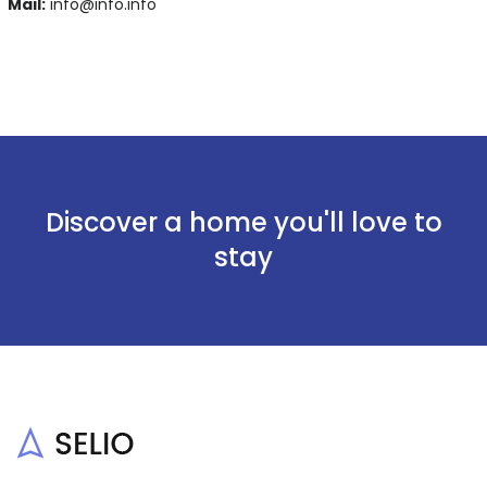
Mail:
info@info.info
Discover a home you'll love to
stay