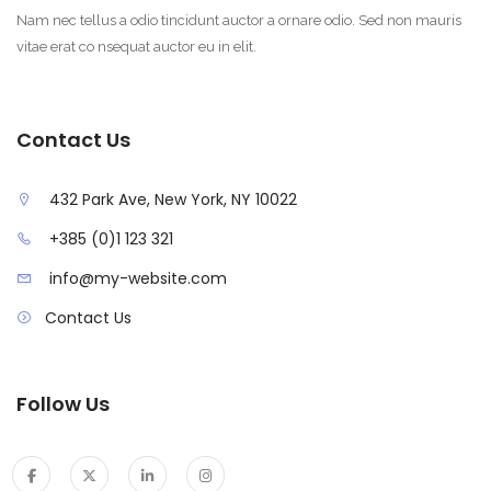
Nam nec tellus a odio tincidunt auctor a ornare odio. Sed non mauris
vitae erat co nsequat auctor eu in elit.
Contact Us
432 Park Ave, New York, NY 10022
+385 (0)1 123 321
info@my-website.com
Contact Us
Follow Us