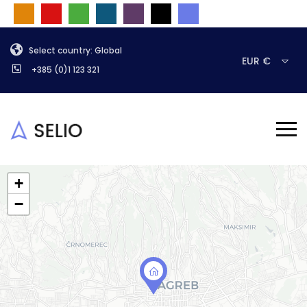
Select country: Global
EUR €
+385 (0)1 123 321
+
−