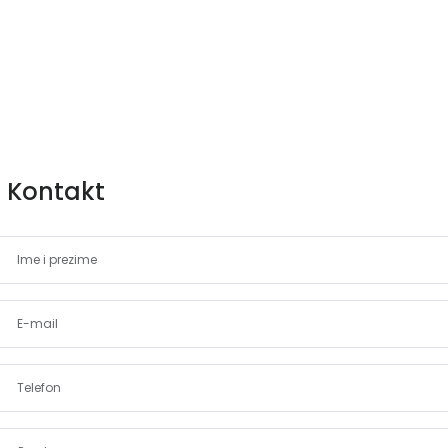
Kontakt
Demo login details for Admin:
Username: admin
Lozinka: admin
Demo login details for User:
Username: user
Lozinka: user