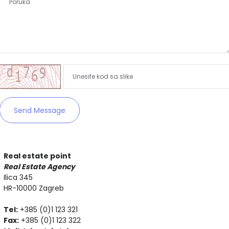
Zapamti me
Forgot Password?
Sign In
Send Message
Real estate point
Real Estate Agency
Ilica 345
HR-10000 Zagreb
Tel:
+385 (0)1 123 321
Fax:
+385 (0)1 123 322