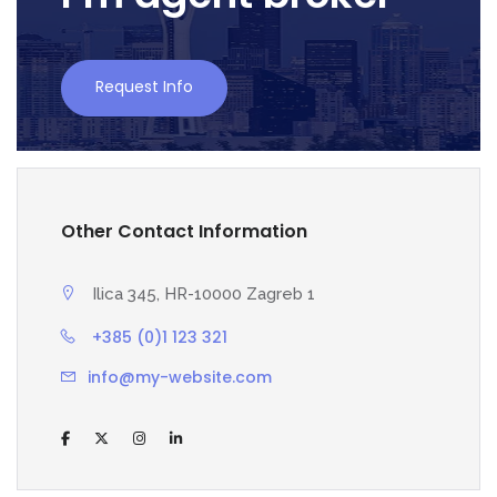
Request Info
Other Contact Information
Ilica 345, HR-10000 Zagreb 1
+385 (0)1 123 321
info@my-website.com