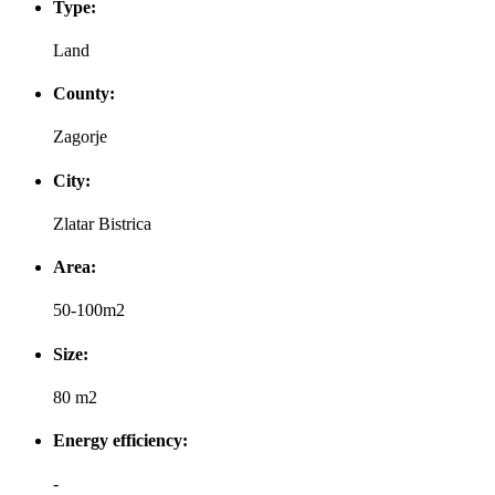
Type:
Land
County:
Zagorje
City:
Zlatar Bistrica
Area:
50-100m2
Size:
80 m2
Energy efficiency:
-