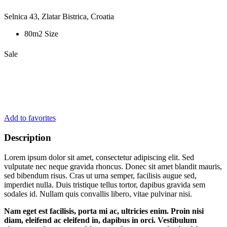
Selnica 43, Zlatar Bistrica, Croatia
80m2 Size
Sale
Add to favorites
Description
Lorem ipsum dolor sit amet, consectetur adipiscing elit. Sed
vulputate nec neque gravida rhoncus. Donec sit amet blandit mauris,
sed bibendum risus. Cras ut urna semper, facilisis augue sed,
imperdiet nulla. Duis tristique tellus tortor, dapibus gravida sem
sodales id. Nullam quis convallis libero, vitae pulvinar nisi.
Nam eget est facilisis, porta mi ac, ultricies enim. Proin nisi
diam, eleifend ac eleifend in, dapibus in orci. Vestibulum