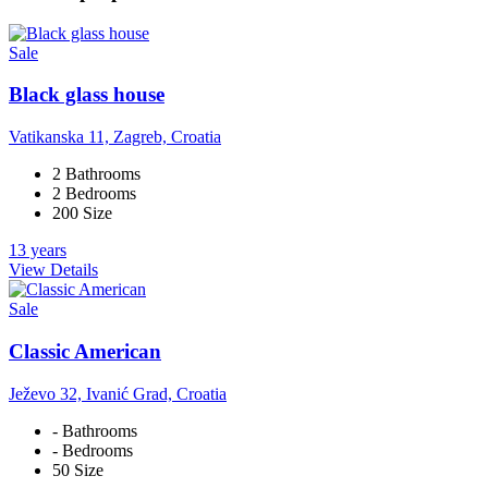
Sale
Black glass house
Vatikanska 11, Zagreb, Croatia
2 Bathrooms
2 Bedrooms
200 Size
13 years
View Details
Sale
Classic American
Ježevo 32, Ivanić Grad, Croatia
- Bathrooms
- Bedrooms
50 Size