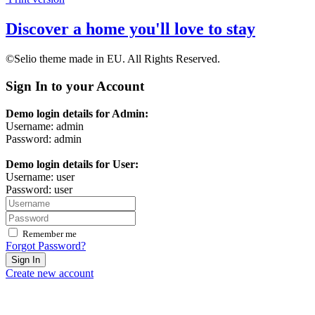
Discover a home you'll love to stay
©Selio theme made in EU. All Rights Reserved.
Sign In to your Account
Demo login details for Admin:
Username: admin
Password: admin
Demo login details for User:
Username: user
Password: user
Remember me
Forgot Password?
Sign In
Create new account