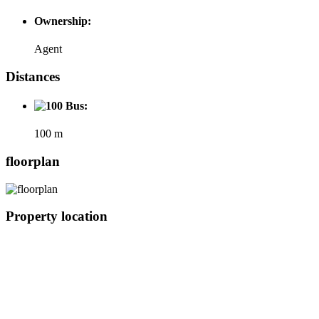
Ownership:
Agent
Distances
Bus:
100 m
floorplan
Property location