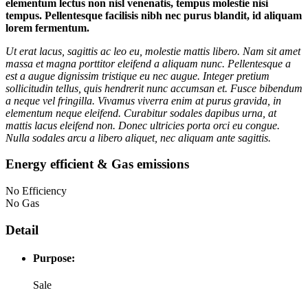
elementum lectus non nisl venenatis, tempus molestie nisi
tempus. Pellentesque facilisis nibh nec purus blandit, id aliquam
lorem fermentum.
Ut erat lacus, sagittis ac leo eu, molestie mattis libero. Nam sit amet
massa et magna porttitor eleifend a aliquam nunc. Pellentesque a
est a augue dignissim tristique eu nec augue. Integer pretium
sollicitudin tellus, quis hendrerit nunc accumsan et. Fusce bibendum
a neque vel fringilla. Vivamus viverra enim at purus gravida, in
elementum neque eleifend. Curabitur sodales dapibus urna, at
mattis lacus eleifend non. Donec ultricies porta orci eu congue.
Nulla sodales arcu a libero aliquet, nec aliquam ante sagittis.
Energy efficient & Gas emissions
No Efficiency
No Gas
Detail
Purpose:
Sale