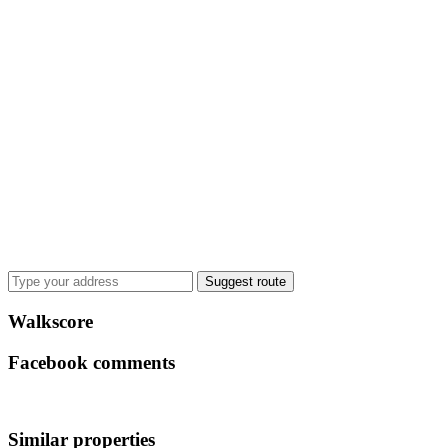
Suggest route
Walkscore
Facebook comments
Similar properties