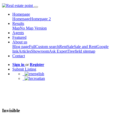
Homepage
Homepage
Homepage 2
Results
Map
No Map Version
Agents
Featured
About us
Blog page
Full
Custom search
Rent
Sale
Sale and Rent
Google
link
Articles
Showroom
Ask Expert
Treefield sitemap
Contact
Sign in
or
Register
Submit Listing
english
croatian
Invisible