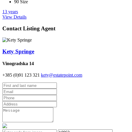
90 Size
13 years
View Details
Contact Listing Agent
Kety Springe
Vinogradska 14
+385 (0)91 123 321
kety@estatepoint.com