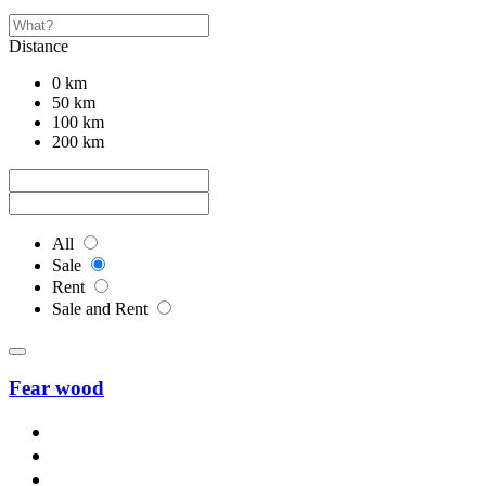
Distance
0 km
50 km
100 km
200 km
All
Sale
Rent
Sale and Rent
Fear wood