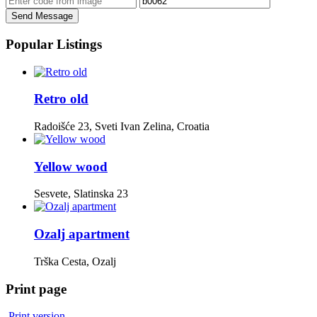
Send Message
Popular Listings
Retro old
Radoišće 23, Sveti Ivan Zelina, Croatia
Yellow wood
Sesvete, Slatinska 23
Ozalj apartment
Trška Cesta, Ozalj
Print page
Print version