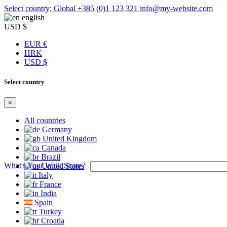
Select country: Global
+385 (0)1 123 321
info@my-website.com
english
USD $
EUR €
HRK
USD $
Select country
×
All countries
Germany
United Kingdom
Canada
Brazil
What's Your Walk Score?
United States
Italy
France
India
Spain
Turkey
Croatia