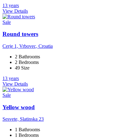
13 years
View Details
Sale
Round towers
Cerje 1, Vrbovec, Croatia
2 Bathrooms
2 Bedrooms
49 Size
13 years
View Details
Sale
Yellow wood
Sesvete, Slatinska 23
1 Bathrooms
1 Bedrooms