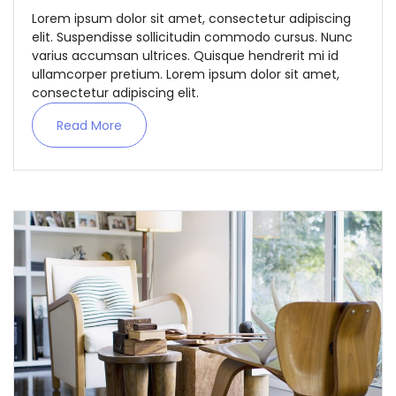
Lorem ipsum dolor sit amet, consectetur adipiscing
elit. Suspendisse sollicitudin commodo cursus. Nunc
varius accumsan ultrices. Quisque hendrerit mi id
ullamcorper pretium. Lorem ipsum dolor sit amet,
consectetur adipiscing elit.
Read More
Demo login details for Admin:
Username: admin
Password: admin
Demo login details for User:
Username: user
Password: user