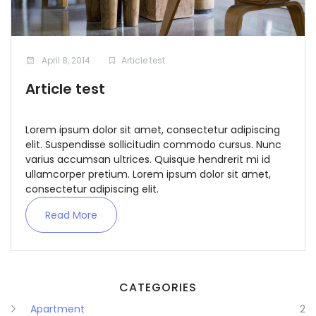
April 8, 2014
Article test
Article test
Remember me
Forgot Password?
Lorem ipsum dolor sit amet, consectetur adipiscing
elit. Suspendisse sollicitudin commodo cursus. Nunc
Sign In
varius accumsan ultrices. Quisque hendrerit mi id
ullamcorper pretium. Lorem ipsum dolor sit amet,
consectetur adipiscing elit.
Read More
CATEGORIES
Apartment
2