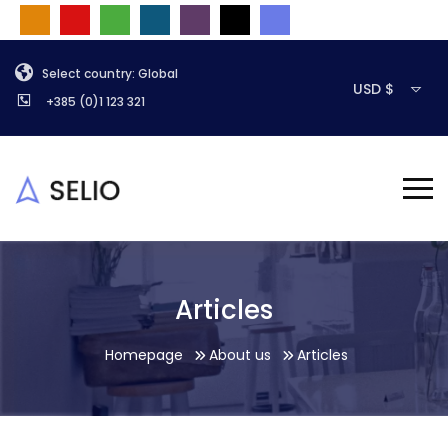
Select country: Global
USD $
+385 (0)1 123 321
Articles
Homepage
About us
Articles