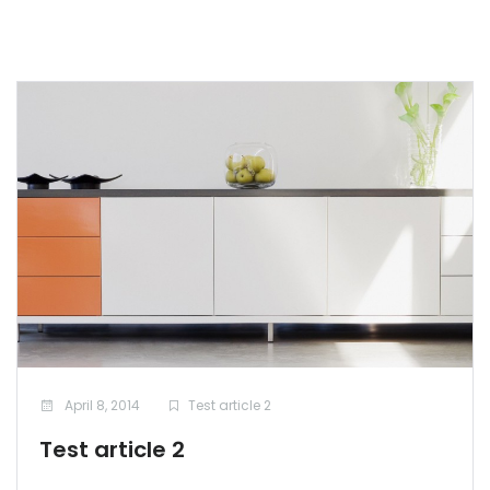
April 8, 2014
Test article 2
Test article 2