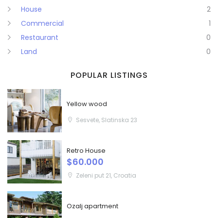
House
2
Commercial
1
Restaurant
0
Land
0
POPULAR LISTINGS
Yellow wood
Sesvete, Slatinska 23
Retro House
$60.000
Zeleni put 21, Croatia
Ozalj apartment