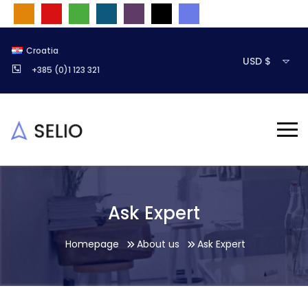
Croatia
USD $
+385 (0)1 123 321
Ask Expert
Homepage
About us
Ask Expert