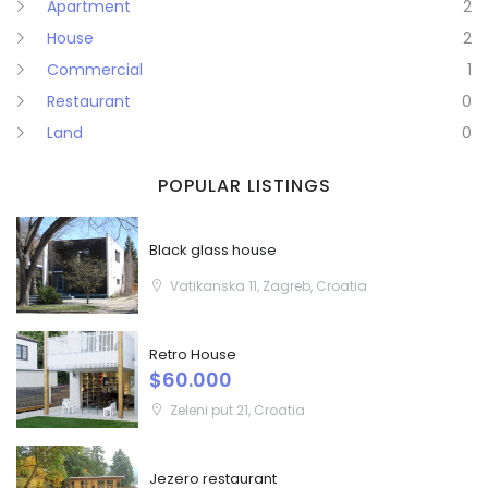
Apartment
2
House
2
Remember me
Forgot Password?
Commercial
1
Sign In
Restaurant
0
Land
0
POPULAR LISTINGS
Black glass house
Vatikanska 11, Zagreb, Croatia
Retro House
$60.000
Zeleni put 21, Croatia
Jezero restaurant