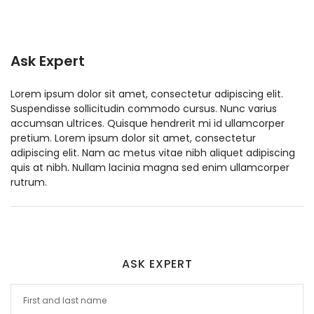
Ask Expert
Lorem ipsum dolor sit amet, consectetur adipiscing elit.
Suspendisse sollicitudin commodo cursus. Nunc varius
accumsan ultrices. Quisque hendrerit mi id ullamcorper
pretium. Lorem ipsum dolor sit amet, consectetur
adipiscing elit. Nam ac metus vitae nibh aliquet adipiscing
quis at nibh. Nullam lacinia magna sed enim ullamcorper
rutrum.
ASK EXPERT