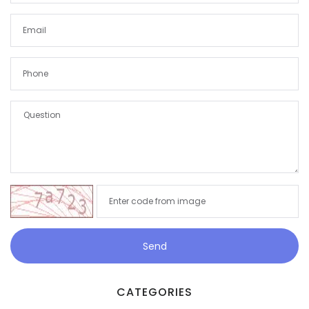
Demo login details for Admin:
Username: admin
Password: admin
Demo login details for User:
Username: user
Password: user
Send
CATEGORIES