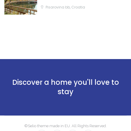
Pisarovina bb, Croatia
Discover a home you'll love to
stay
©Selio theme made in EU. All Rights Reserved.