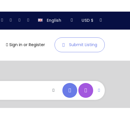
English
USD $
Sign in
or
Register
Submit Listing