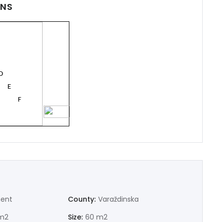
ONS
D
E
F
100
G
Demo login details for Admin:
ent
County:
Varaždinska
Username: admin
Password: admin
m2
Size:
60 m2