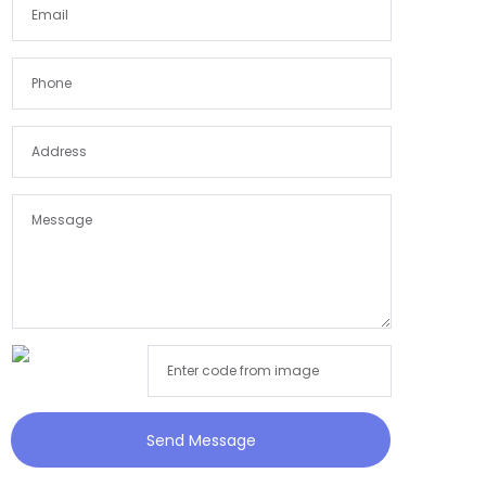
Send Message