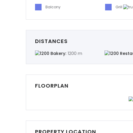
Balcony
Grill
DISTANCES
Bakery:
1200 m
Resta
FLOORPLAN
PROPERTY LOCATION