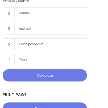
Mortgage Disclaimer
$
$
$
Y
Calculate
PRINT PAGE