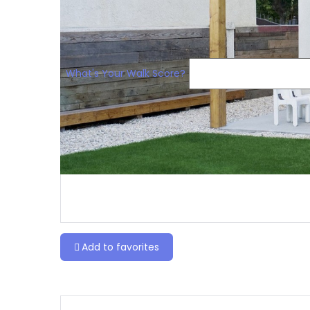
What's Your Walk Score?
Add to favorites