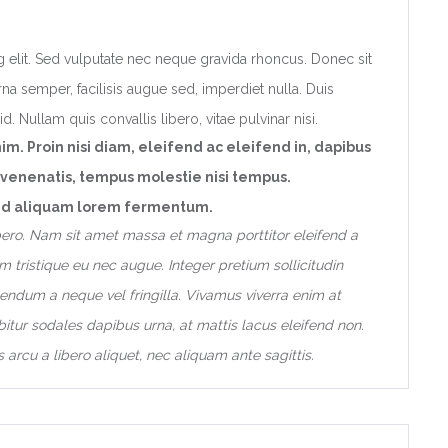
 elit. Sed vulputate nec neque gravida rhoncus. Donec sit
na semper, facilisis augue sed, imperdiet nulla. Duis
d. Nullam quis convallis libero, vitae pulvinar nisi.
nim. Proin nisi diam, eleifend ac eleifend in, dapibus
 venenatis, tempus molestie nisi tempus.
t, id aliquam lorem fermentum.
libero. Nam sit amet massa et magna porttitor eleifend a
 tristique eu nec augue. Integer pretium sollicitudin
endum a neque vel fringilla. Vivamus viverra enim at
itur sodales dapibus urna, at mattis lacus eleifend non.
 arcu a libero aliquet, nec aliquam ante sagittis.