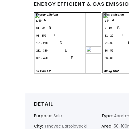
ENERGY EFFICIENT & GAS EMISSI
Energy efficient
Gas emission
A
A
≤ 50
≤ 5
B
B
51 - 90
6 - 10
C
C
91 - 150
11 - 20
D
151 - 230
21 - 35
300
E
231 - 330
36 - 55
F
331 - 450
56 - 80
G
> 450
> 80
80 kWh EP
30 kg CO2
DETAIL
Purpose:
Sale
Type:
Apartm
City:
Trnovec Bartolovečki
Area:
50-100