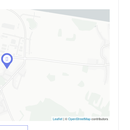
Leaflet
| ©
OpenStreetMap
contributors