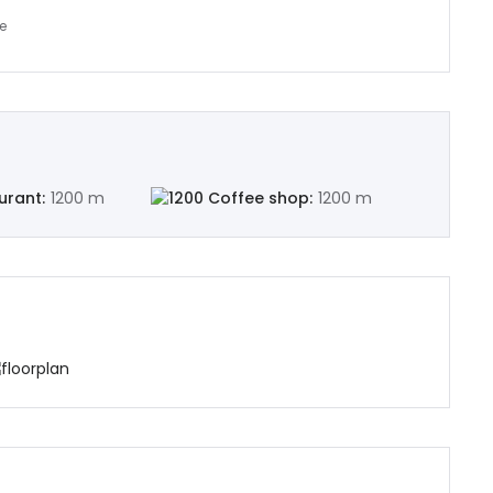
urant:
1200 m
Coffee shop:
1200 m