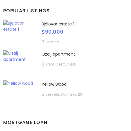
POPULAR LISTINGS
Bjelovar estate 1
$90.000
Cestica
Ozalj apartment
Trška Cesta, Ozalj
Yellow wood
Sesvete, Slatinska 23
MORTGAGE LOAN