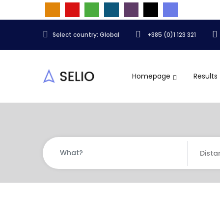
Select country: Global
+385 (0)1 123 321
Homepage
Results
Dista