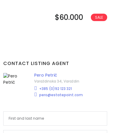
$60.000
SALE
CONTACT LISTING AGENT
Pero Petrić
Varaždinska 34, Varaždin
+385 (0)92 123 321
pero@estatepoint.com