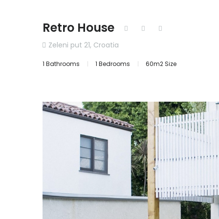
Retro House
Zeleni put 21, Croatia
1 Bathrooms
1 Bedrooms
60m2 Size