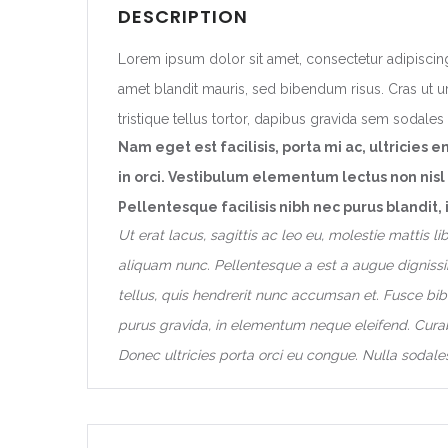
DESCRIPTION
Lorem ipsum dolor sit amet, consectetur adipiscing
amet blandit mauris, sed bibendum risus. Cras ut ur
tristique tellus tortor, dapibus gravida sem sodales i
Nam eget est facilisis, porta mi ac, ultricies e
in orci. Vestibulum elementum lectus non nisl
Pellentesque facilisis nibh nec purus blandi
Ut erat lacus, sagittis ac leo eu, molestie mattis 
aliquam nunc. Pellentesque a est a augue dignissim
tellus, quis hendrerit nunc accumsan et. Fusce bib
purus gravida, in elementum neque eleifend. Curab
Donec ultricies porta orci eu congue. Nulla sodales