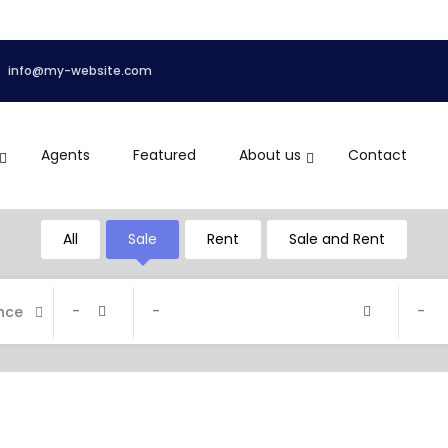
info@my-website.com
Agents
Featured
About us
Contact
All
Sale
Rent
Sale and Rent
-
-
-
nce