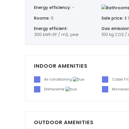
Energy efficiency:
-
Bathrooms
Rooms:
6
Sale price:
$ 
Energy efficient:
Gas emission
300 kWh EP / m2, year
100 kg CO2 / 
INDOOR AMENITIES
Air conditioning
Cable TV
Dishwasher
Microwa
OUTDOOR AMENITIES