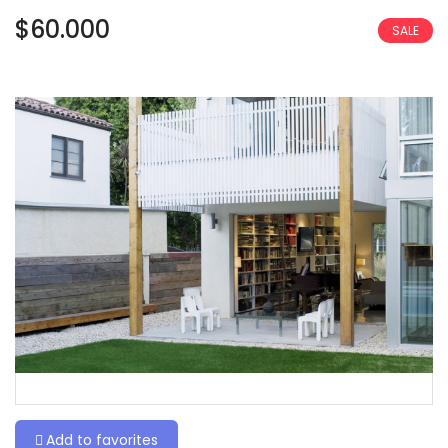
$60.000
SALE
Add to favorites