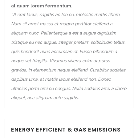
aliquam lorem fermentum.
Ut erat lacus, sagittis ac leo eu, molestie mattis libero.
Nam sit amet massa et magna porttitor eleifend a
aliquam nunc. Pellentesque a est a augue dignissim
tristique eu nec augue. Integer pretium sollicitudin tellus,
quis hendrerit nunc accumsan et. Fusce bibendum a
neque vel fringilla. Vivamus viverra enim at purus
gravida, in elementum neque eleifend. Curabitur sodales
dapibus urna, at mattis lacus eleifend non. Donec
ultricies porta orci eu congue. Nulla sodales arcu a libero
aliquet, nec aliquam ante sagittis.
ENERGY EFFICIENT & GAS EMISSIONS