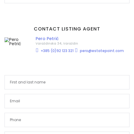
CONTACT LISTING AGENT
Pero Petrić
Varaždinska 34, Varaždin
+385 (0)92 123 321
pero@estatepoint.com