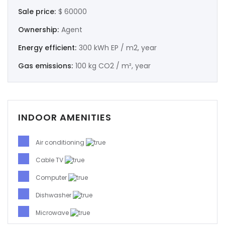
Sale price:
$ 60000
Ownership:
Agent
Energy efficient:
300 kWh EP / m2, year
Gas emissions:
100 kg CO2 / m², year
INDOOR AMENITIES
Air conditioning
Cable TV
Computer
Dishwasher
Microwave