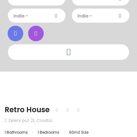
India -
India -
Retro House
Zeleni put 21, Croatia
1 Bathrooms
1 Bedrooms
60m2 Size