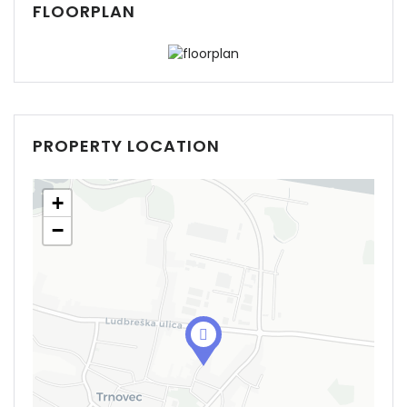
FLOORPLAN
PROPERTY LOCATION
+
−