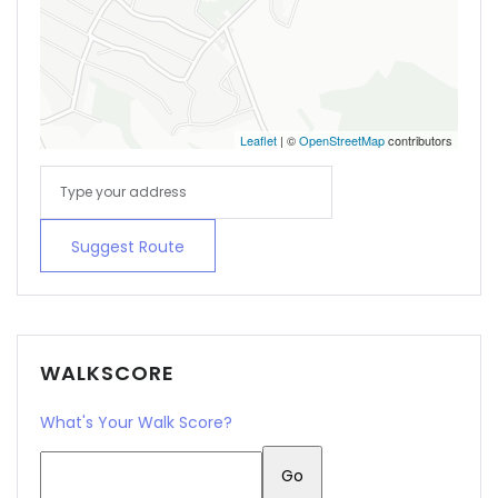
Leaflet
| ©
OpenStreetMap
contributors
Suggest Route
WALKSCORE
What's Your Walk Score?