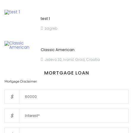
test 1
zagreb
Classic American
Ježevo 32, Ivanić Grad, Croatia
MORTGAGE LOAN
Mortgage Disclaimer
$
$