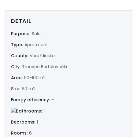
DETAIL
Purpose:
Sale
Type:
Apartment
County:
Varaždinska
City:
Trnovec Bartolovečki
Area:
50-100m2
Size:
60 m2
Energy efficiency:
-
Bathrooms:
1
Bedrooms:
1
Rooms:
6