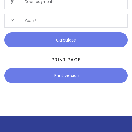
$
Y
Calculate
PRINT PAGE
Print version