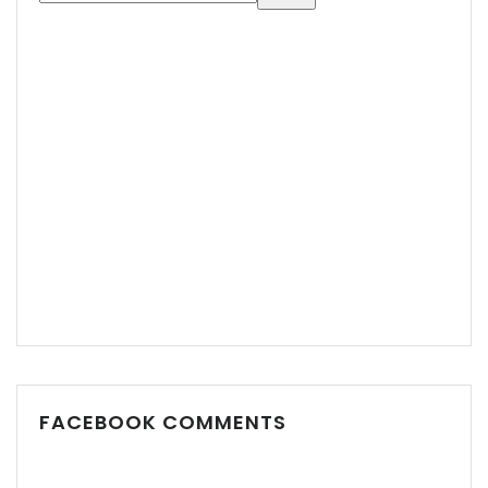
FACEBOOK COMMENTS