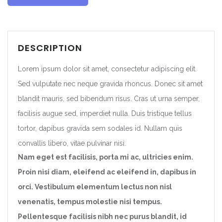
DESCRIPTION
Lorem ipsum dolor sit amet, consectetur adipiscing elit.
Sed vulputate nec neque gravida rhoncus. Donec sit amet
blandit mauris, sed bibendum risus. Cras ut urna semper,
facilisis augue sed, imperdiet nulla. Duis tristique tellus
tortor, dapibus gravida sem sodales id. Nullam quis
convallis libero, vitae pulvinar nisi.
Nam eget est facilisis, porta mi ac, ultricies enim.
Proin nisi diam, eleifend ac eleifend in, dapibus in
orci. Vestibulum elementum lectus non nisl
venenatis, tempus molestie nisi tempus.
Pellentesque facilisis nibh nec purus blandit, id