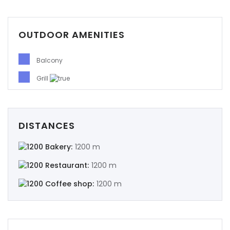
OUTDOOR AMENITIES
Demo login details for Admin:
Username: admin
Balcony
Password: admin
Grill
Demo login details for User:
Username: user
Password: user
DISTANCES
Bakery:
1200 m
Restaurant:
1200 m
Coffee shop:
1200 m
Remember me
Forgot Password?
Sign In