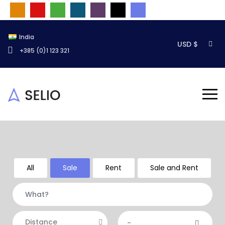
India
USD $
+385 (0)1 123 321
All
Sale
Rent
Sale and Rent
Distance
-