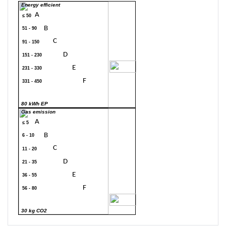
Energy efficient
A
≤ 50
B
51 - 90
C
91 - 150
D
151 - 230
300
E
231 - 330
F
331 - 450
G
> 450
80 kWh EP
Gas emission
A
≤ 5
B
6 - 10
C
11 - 20
D
21 - 35
E
36 - 55
F
56 - 80
100
G
> 80
30 kg CO2