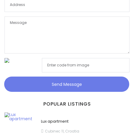
Send Message
POPULAR LISTINGS
Lux apartment
Cubinec 11, Croatia