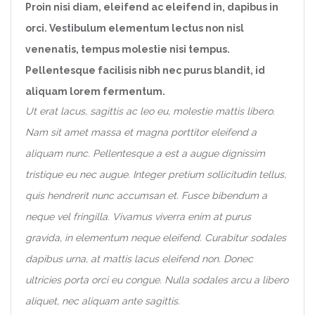
Proin nisi diam, eleifend ac eleifend in, dapibus in
orci. Vestibulum elementum lectus non nisl
venenatis, tempus molestie nisi tempus.
Pellentesque facilisis nibh nec purus blandit, id
aliquam lorem fermentum.
Ut erat lacus, sagittis ac leo eu, molestie mattis libero.
Nam sit amet massa et magna porttitor eleifend a
aliquam nunc. Pellentesque a est a augue dignissim
tristique eu nec augue. Integer pretium sollicitudin tellus,
quis hendrerit nunc accumsan et. Fusce bibendum a
neque vel fringilla. Vivamus viverra enim at purus
gravida, in elementum neque eleifend. Curabitur sodales
dapibus urna, at mattis lacus eleifend non. Donec
ultricies porta orci eu congue. Nulla sodales arcu a libero
aliquet, nec aliquam ante sagittis.