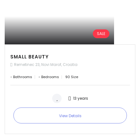
SALE
SMALL BEAUTY
Remetinec 23, Novi Marof, Croatia
- Bathrooms
- Bedrooms
90 Size
13 years
View Details