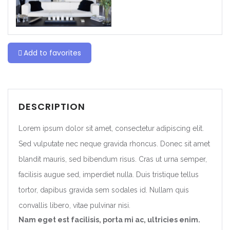
Add to favorites
DESCRIPTION
Lorem ipsum dolor sit amet, consectetur adipiscing elit.
Sed vulputate nec neque gravida rhoncus. Donec sit amet
blandit mauris, sed bibendum risus. Cras ut urna semper,
facilisis augue sed, imperdiet nulla. Duis tristique tellus
tortor, dapibus gravida sem sodales id. Nullam quis
convallis libero, vitae pulvinar nisi.
Nam eget est facilisis, porta mi ac, ultricies enim.