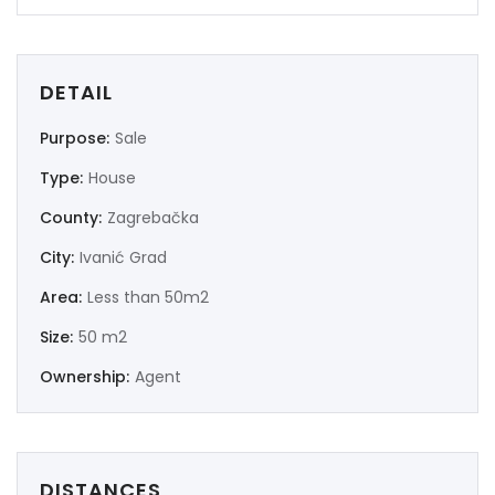
DETAIL
Purpose:
Sale
Type:
House
County:
Zagrebačka
City:
Ivanić Grad
Area:
Less than 50m2
Size:
50 m2
Ownership:
Agent
DISTANCES