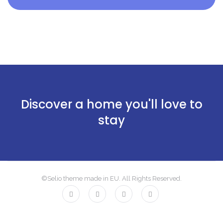
Discover a home you'll love to
stay
©Selio theme made in EU. All Rights Reserved.