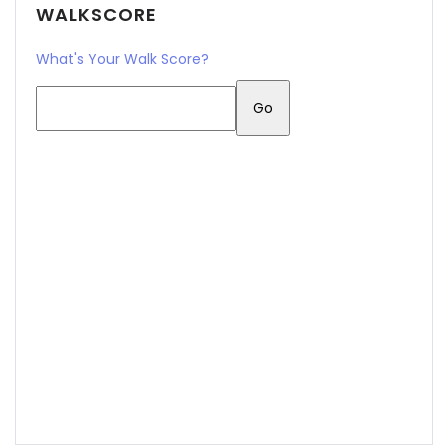
WALKSCORE
What's Your Walk Score?