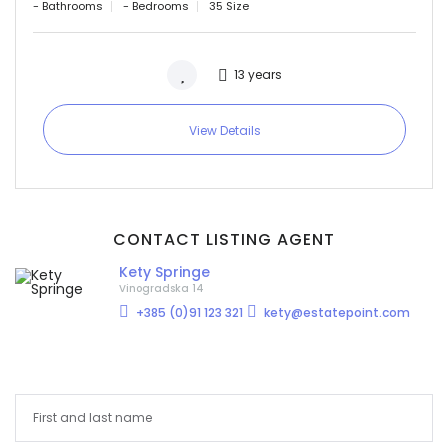
- Bathrooms
- Bedrooms
35 Size
13 years
View Details
CONTACT LISTING AGENT
Kety Springe
Vinogradska 14
+385 (0)91 123 321
kety@estatepoint.com