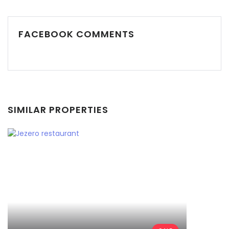
FACEBOOK COMMENTS
Demo login details for Admin:
Username: admin
Password: admin
Demo login details for User:
SIMILAR PROPERTIES
Username: user
Password: user
Remember me
Forgot Password?