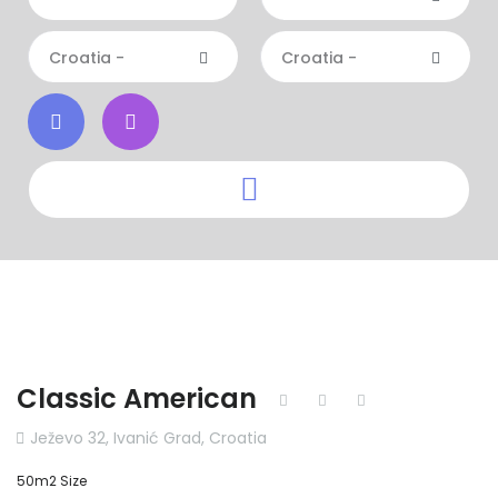
Croatia -
Croatia -
Classic American
Ježevo 32, Ivanić Grad, Croatia
50m2 Size