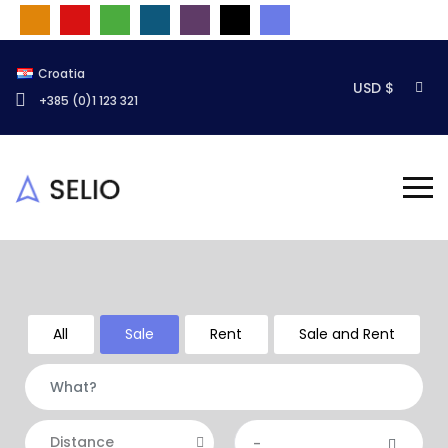
Croatia
USD $
+385 (0)1 123 321
All
Sale
Rent
Sale and Rent
Distance
-