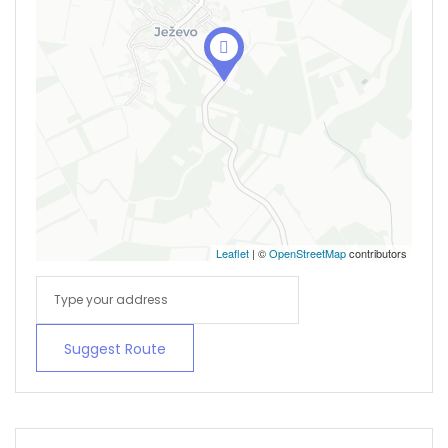
Leaflet
| ©
OpenStreetMap
contributors
Suggest Route