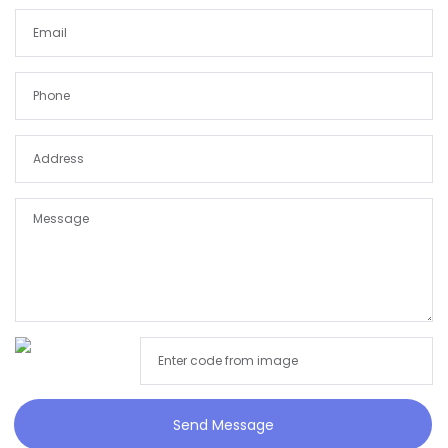
Send Message