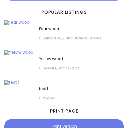
POPULAR LISTINGS
Fear wood
Selnica 43, Zlatar Bistrica, Croatia
Yellow wood
Sesvete, Slatinska 23
test 1
zagreb
PRINT PAGE
Print version