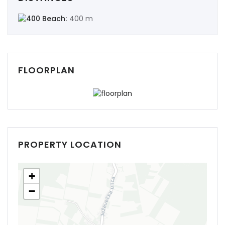
Beach:
400 m
FLOORPLAN
PROPERTY LOCATION
+
−