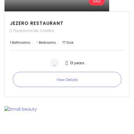
SALE
Sign In
JEZERO RESTAURANT
Pisarovina bb, Croatia
1 Bathrooms
- Bedrooms
77 Size
13 years
View Details