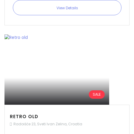
View Details
SALE
RETRO OLD
Radoišće 23, Sveti Ivan Zelina, Croatia