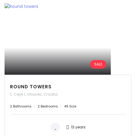
SALE
ROUND TOWERS
Cerje 1, Vrbovec, Croatia
2 Bathrooms
2 Bedrooms
49 Size
13 years