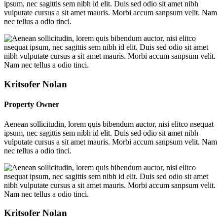
ipsum, nec sagittis sem nibh id elit. Duis sed odio sit amet nibh
vulputate cursus a sit amet mauris. Morbi accum sanpsum velit. Nam
nec tellus a odio tinci.
Kritsofer Nolan
Property Owner
Aenean sollicitudin, lorem quis bibendum auctor, nisi elitco nsequat
ipsum, nec sagittis sem nibh id elit. Duis sed odio sit amet nibh
vulputate cursus a sit amet mauris. Morbi accum sanpsum velit. Nam
nec tellus a odio tinci.
Kritsofer Nolan