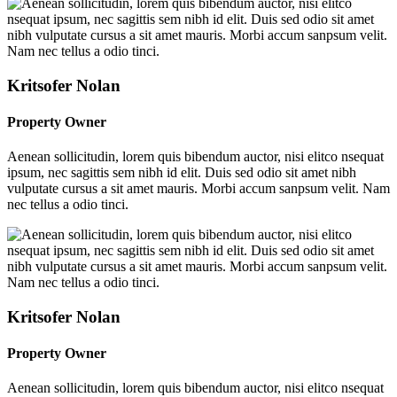
Kritsofer Nolan
Property Owner
Aenean sollicitudin, lorem quis bibendum auctor, nisi elitco nsequat
ipsum, nec sagittis sem nibh id elit. Duis sed odio sit amet nibh
vulputate cursus a sit amet mauris. Morbi accum sanpsum velit. Nam
nec tellus a odio tinci.
Kritsofer Nolan
Property Owner
Aenean sollicitudin, lorem quis bibendum auctor, nisi elitco nsequat