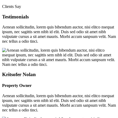
Clients Say
Testimonials
Aenean sollicitudin, lorem quis bibendum auctor, nisi elitco nsequat
ipsum, nec sagittis sem nibh id elit. Duis sed odio sit amet nibh
vulputate cursus a sit amet mauris. Morbi accum sanpsum velit. Nam
nec tellus a odio tinci.
Kritsofer Nolan
Property Owner
Aenean sollicitudin, lorem quis bibendum auctor, nisi elitco nsequat
ipsum, nec sagittis sem nibh id elit. Duis sed odio sit amet nibh
vulputate cursus a sit amet mauris. Morbi accum sanpsum velit. Nam
nec tellus a odio tinci.