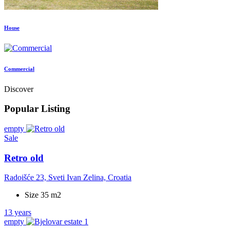
House
Commercial
Discover
Popular Listing
empty
Sale
Retro old
Radoišće 23, Sveti Ivan Zelina, Croatia
Size 35 m2
13 years
empty