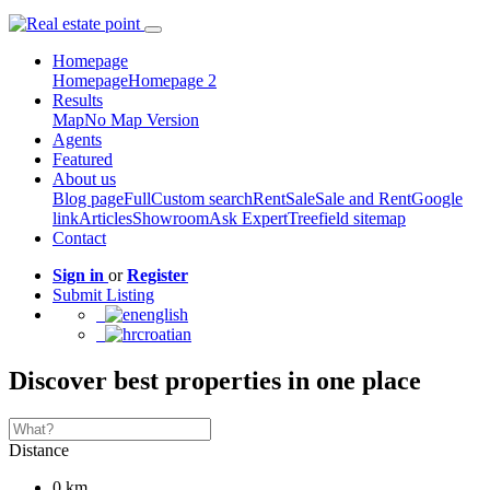
Homepage
Homepage
Homepage 2
Results
Map
No Map Version
Agents
Featured
About us
Blog page
Full
Custom search
Rent
Sale
Sale and Rent
Google
link
Articles
Showroom
Ask Expert
Treefield sitemap
Contact
Sign in
or
Register
Submit Listing
english
croatian
Discover best properties in one place
Distance
0 km