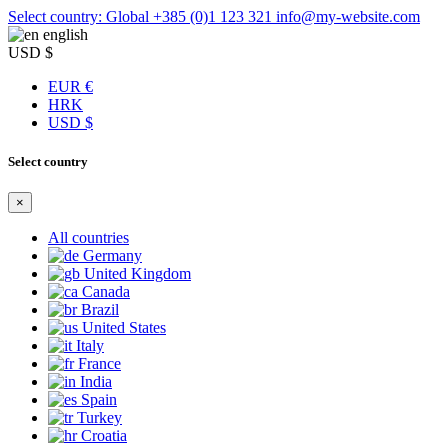
Select country: Global
+385 (0)1 123 321
info@my-website.com
english
USD $
EUR €
HRK
USD $
Select country
×
All countries
Germany
United Kingdom
Canada
Brazil
United States
Italy
France
India
Spain
Turkey
Croatia