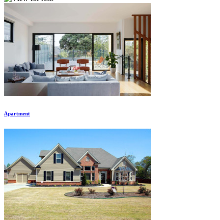
Apartment