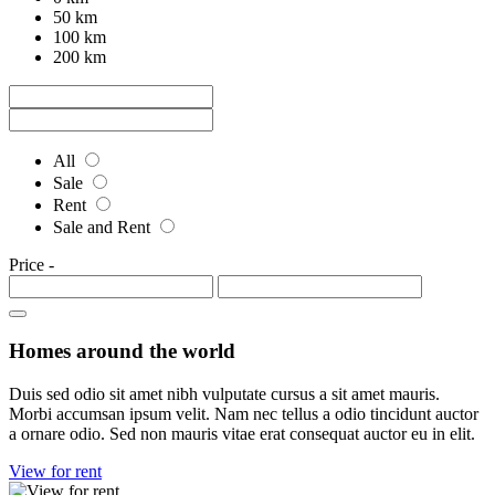
50 km
100 km
200 km
All
Sale
Rent
Sale and Rent
Price
-
Homes around the world
Duis sed odio sit amet nibh vulputate cursus a sit amet mauris.
Morbi accumsan ipsum velit. Nam nec tellus a odio tincidunt auctor
a ornare odio. Sed non mauris vitae erat consequat auctor eu in elit.
View for rent