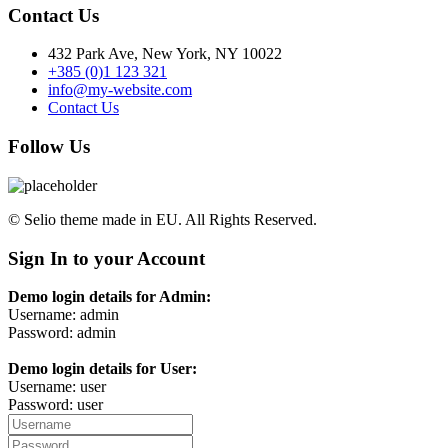
Contact Us
432 Park Ave, New York, NY 10022
+385 (0)1 123 321
info@my-website.com
Contact Us
Follow Us
© Selio theme made in EU. All Rights Reserved.
Sign In to your Account
Demo login details for Admin:
Username: admin
Password: admin
Demo login details for User:
Username: user
Password: user