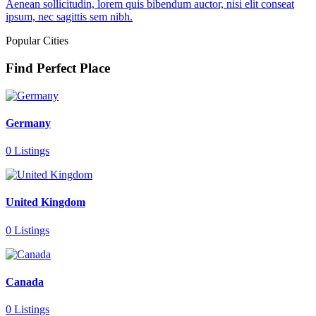
Aenean sollicitudin, lorem quis bibendum auctor, nisi elit conseat
ipsum, nec sagittis sem nibh.
Popular Cities
Find Perfect Place
Germany
0 Listings
United Kingdom
0 Listings
Canada
0 Listings