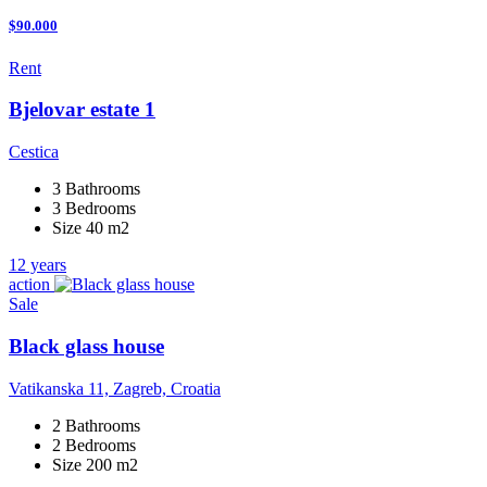
$90.000
Rent
Bjelovar estate 1
Cestica
3 Bathrooms
3 Bedrooms
Size 40 m2
12 years
action
Sale
Black glass house
Vatikanska 11, Zagreb, Croatia
2 Bathrooms
2 Bedrooms
Size 200 m2