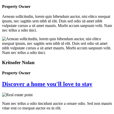
Property Owner
Aenean sollicitudin, lorem quis bibendum auctor, nisi elitco nsequat
ipsum, nec sagittis sem nibh id elit. Duis sed odio sit amet nibh
vulputate cursus a sit amet mauris. Morbi accum sanpsum velit. Nam
nec tellus a odio tinci.
Kritsofer Nolan
Property Owner
Discover a home you'll love to stay
Nam nec tellus a odio tincidunt auctor a ornare odio. Sed non mauris
vitae erat co nsequat auctor eu in elit.