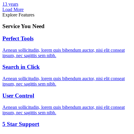
13 years
Load More
Explore Features
Service You Need
Perfect Tools
Aenean sollicitudin, lorem quis bibendum auctor, nisi elit conseat
ipsum, nec sagittis sem nibh.
Search in Click
Aenean sollicitudin, lorem quis bibendum auctor, nisi elit conseat
ipsum, nec sagittis sem nibh.
User Control
Aenean sollicitudin, lorem quis bibendum auctor, nisi elit conseat
ipsum, nec sagittis sem nibh.
5 Star Support