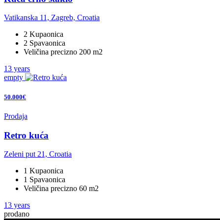
Vatikanska 11, Zagreb, Croatia
2 Kupaonica
2 Spavaonica
Veličina precizno 200 m2
13 years
empty
50.000€
Prodaja
Retro kuća
Zeleni put 21, Croatia
1 Kupaonica
1 Spavaonica
Veličina precizno 60 m2
13 years
prodano