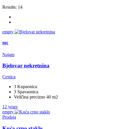
Results:
14
empty
90€
Najam
Bjelovar nekretnina
Cestica
3 Kupaonica
3 Spavaonica
Veličina precizno 40 m2
12 years
empty
Prodaja
Kuća crno staklo