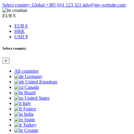
Select country: Global
+385 (0)1 123 321
info@my-website.com
croatian
EUR €
EUR €
HRK
USD $
Select country
×
All countries
Germany
United Kingdom
Canada
Brazil
United States
Italy
France
India
Spain
Turkey
Croatia