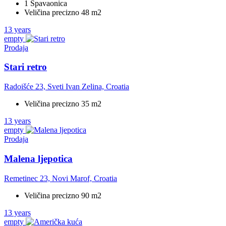
1 Spavaonica
Veličina precizno 48 m2
13 years
empty
Prodaja
Stari retro
Radoišće 23, Sveti Ivan Zelina, Croatia
Veličina precizno 35 m2
13 years
empty
Prodaja
Malena ljepotica
Remetinec 23, Novi Marof, Croatia
Veličina precizno 90 m2
13 years
empty