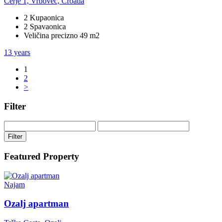
Cerje 1, Vrbovec, Croatia
2 Kupaonica
2 Spavaonica
Veličina precizno 49 m2
13 years
1
2
>
Filter
Filter
Featured Property
Najam
Ozalj apartman