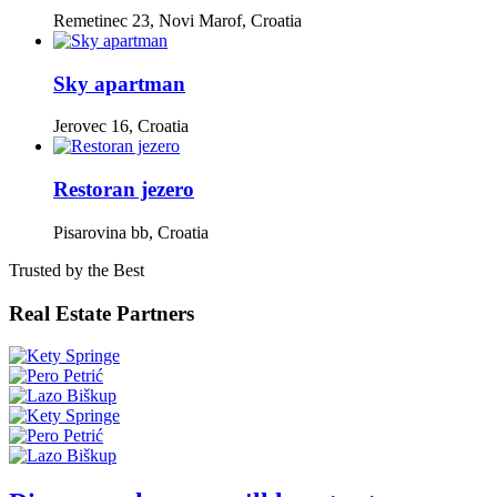
Remetinec 23, Novi Marof, Croatia
Sky apartman
Jerovec 16, Croatia
Restoran jezero
Pisarovina bb, Croatia
Trusted by the Best
Real Estate Partners