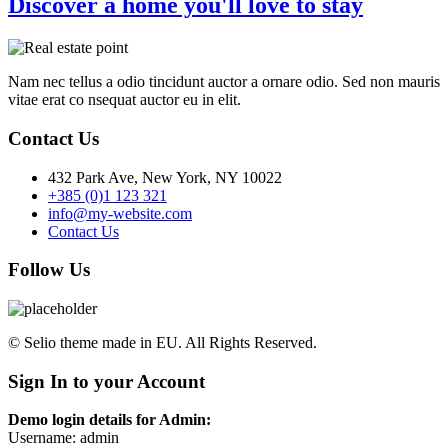
Discover a home you'll love to stay
Nam nec tellus a odio tincidunt auctor a ornare odio. Sed non mauris
vitae erat co nsequat auctor eu in elit.
Contact Us
432 Park Ave, New York, NY 10022
+385 (0)1 123 321
info@my-website.com
Contact Us
Follow Us
© Selio theme made in EU. All Rights Reserved.
Sign In to your Account
Demo login details for Admin:
Username: admin