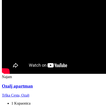
Najam
Ozalj apartman
Trška Cesta, Ozalj
1 Kupaonica