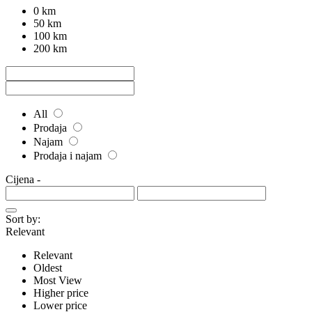
0 km
50 km
100 km
200 km
All
Prodaja
Najam
Prodaja i najam
Cijena
-
Sort by:
Relevant
Relevant
Oldest
Most View
Higher price
Lower price