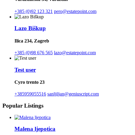
+385 (0)92 123 321
pero@estatepoint.com
Lazo Biškup
Ilica 234, Zagreb
+385 (0)98 676 565
lazo@estatepoint.com
Test user
Cyro trento 23
+385959055516
sanljiljan@geniuscript.com
Popular Listings
Malena ljepotica