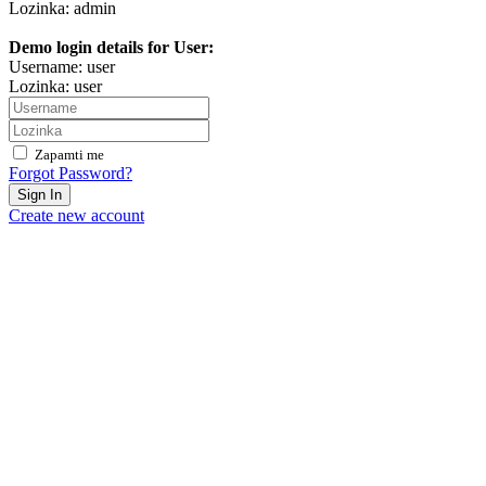
Lozinka: admin
Demo login details for User:
Username: user
Lozinka: user
Zapamti me
Forgot Password?
Sign In
Create new account