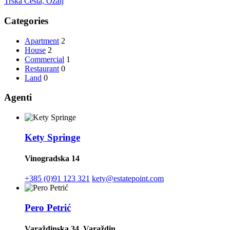
Trška Cesta, Ozalj
Categories
Apartment
2
House
2
Commercial
1
Restaurant
0
Land
0
Agenti
Kety Springe
Vinogradska 14
+385 (0)91 123 321
kety@estatepoint.com
Pero Petrić
Varaždinska 34, Varaždin