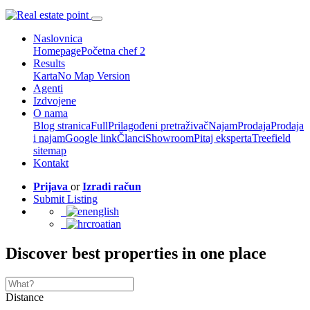
Naslovnica
Homepage
Početna chef 2
Results
Karta
No Map Version
Agenti
Izdvojene
O nama
Blog stranica
Full
Prilagođeni pretraživač
Najam
Prodaja
Prodaja
i najam
Google link
Članci
Showroom
Pitaj eksperta
Treefield
sitemap
Kontakt
Prijava
or
Izradi račun
Submit Listing
english
croatian
Discover best properties in one place
Distance