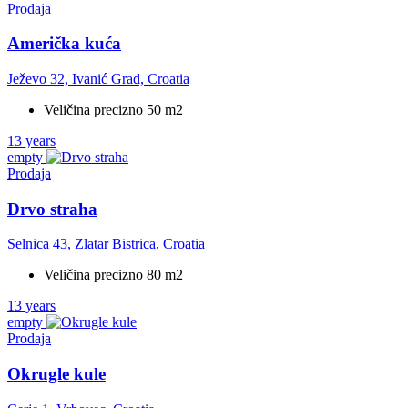
Prodaja
Američka kuća
Ježevo 32, Ivanić Grad, Croatia
Veličina precizno 50 m2
13 years
empty
Prodaja
Drvo straha
Selnica 43, Zlatar Bistrica, Croatia
Veličina precizno 80 m2
13 years
empty
Prodaja
Okrugle kule