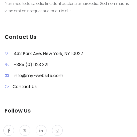
Nam nec tellus a odio tincidunt auctor a ornare odio. Sed non mauris
vitae erat co nsequat auctor eu in elit.
Contact Us
432 Park Ave, New York, NY 10022
+385 (0)1 123 321
info@my-website.com
Contact Us
Follow Us