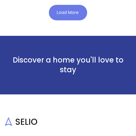
Load More
Discover a home you'll love to
stay