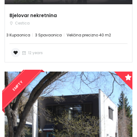
Bjelovar nekretnina
Cestica
3 Kupaonica
3 Spavaonica
Veličina precizno 40 m2
12 years
EMPTY