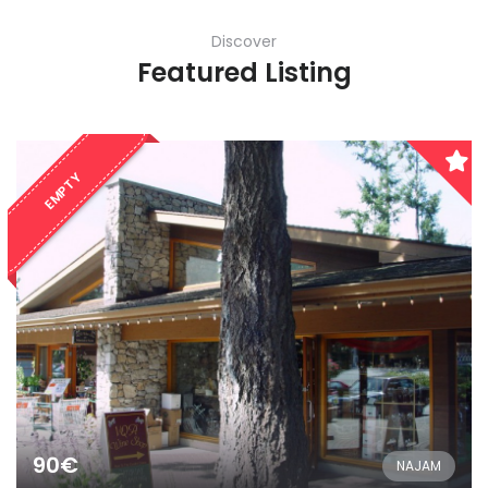
Discover
Featured Listing
EMPTY
90€
NAJAM