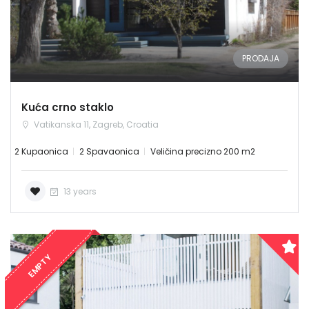
PRODAJA
Kuća crno staklo
Vatikanska 11, Zagreb, Croatia
2 Kupaonica
2 Spavaonica
Veličina precizno 200 m2
Demo login details for Admin:
13 years
Username: admin
Lozinka: admin
Demo login details for User:
EMPTY
Username: user
Lozinka: user