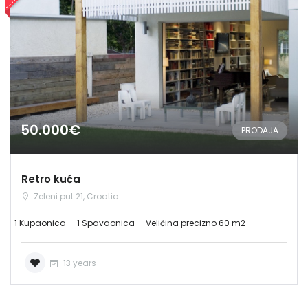
Zapamti me
Forgot Password?
Sign In
50.000€
PRODAJA
Retro kuća
Zeleni put 21, Croatia
1 Kupaonica
1 Spavaonica
Veličina precizno 60 m2
13 years