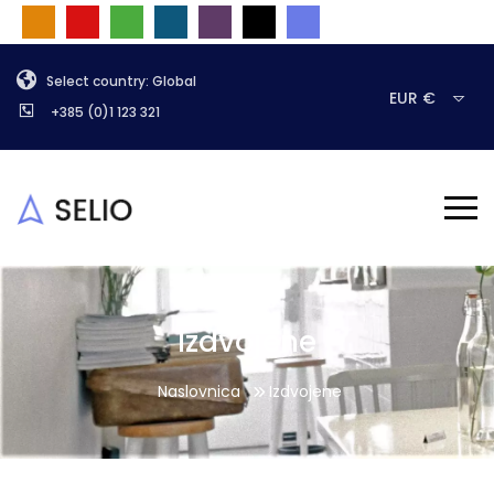
Select country: Global
EUR €
+385 (0)1 123 321
Izdvojene
Naslovnica
Izdvojene