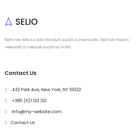
Nam nec tellus a odio tincidunt auctor a ornare odio. Sed non mauris
vitae erat co nsequat auctor eu in elit.
Contact Us
432 Park Ave, New York, NY 10022
+385 (0)1 123 321
info@my-website.com
Contact Us