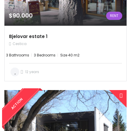
$90.000
RENT
Bjelovar estate 1
Cestica
3 Bathrooms
3 Bedrooms
Size 40 m2
12 years
ACTION