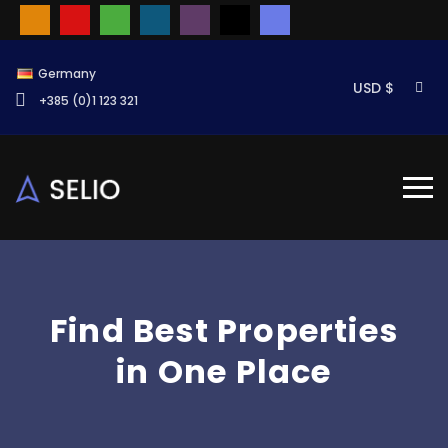
Germany
USD $
+385 (0)1 123 321
Find Best Properties
in One Place