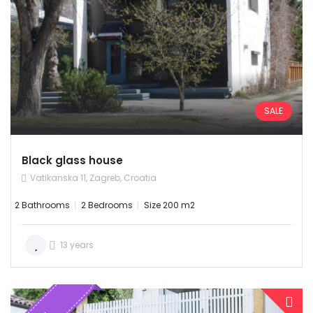
SALE
Black glass house
Vatikanska 11, Zagreb, Croatia
2 Bathrooms
2 Bedrooms
Size 200 m2
13 years