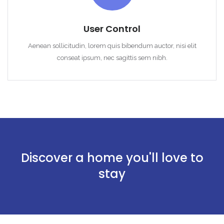
User Control
Aenean sollicitudin, lorem quis bibendum auctor, nisi elit
conseat ipsum, nec sagittis sem nibh.
Discover a home you'll love to
stay