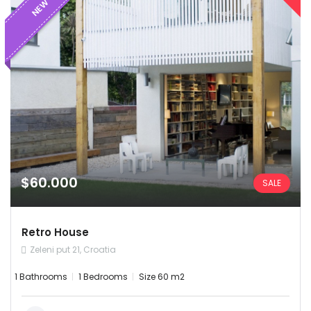
NEW
$60.000
SALE
Demo login details for Admin:
Retro House
Username: admin
Zeleni put 21, Croatia
Password: admin
1 Bathrooms
1 Bedrooms
Size 60 m2
Demo login details for User:
Username: user