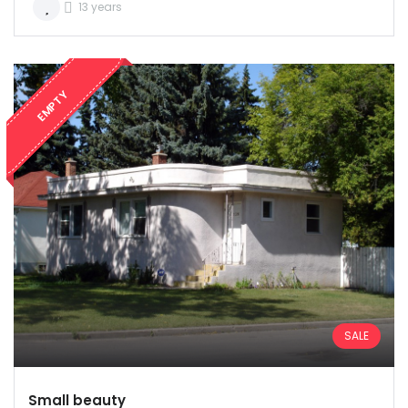
Password: user
13 years
EMPTY
Remember me
Forgot Password?
Sign In
SALE
Small beauty