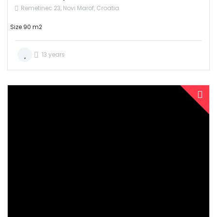
Remetinec 23, Novi Marof, Croatia
Size 90 m2
13 years
SOLD