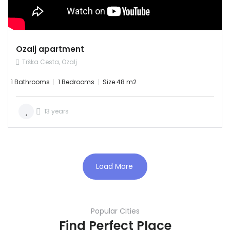
RENT
Ozalj apartment
Trška Cesta, Ozalj
1 Bathrooms
1 Bedrooms
Size 48 m2
13 years
Load More
Popular Cities
Find Perfect Place