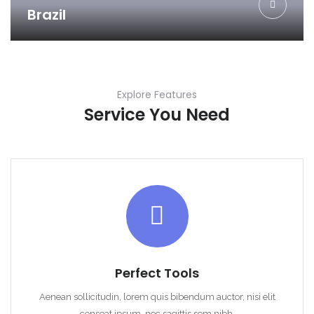
Brazil
Explore Features
Service You Need
Perfect Tools
Aenean sollicitudin, lorem quis bibendum auctor, nisi elit
conseat ipsum, nec sagittis sem nibh.