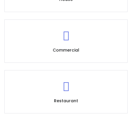
Commercial
Restaurant