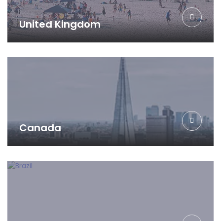
United Kingdom
Canada