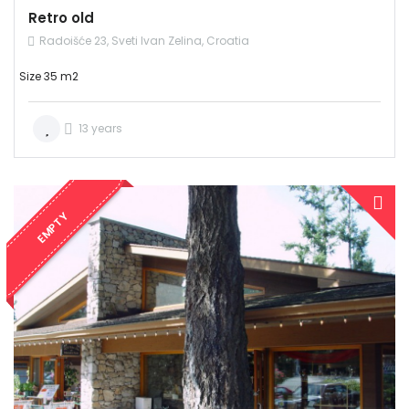
Retro old
Radoišće 23, Sveti Ivan Zelina, Croatia
Size 35 m2
13 years
EMPTY