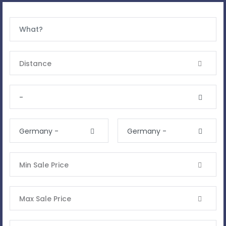
Distance
-
Germany -
Germany -
Min Sale Price
Max Sale Price