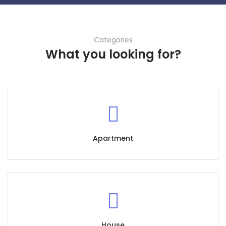
Categories
What you looking for?
Apartment
House