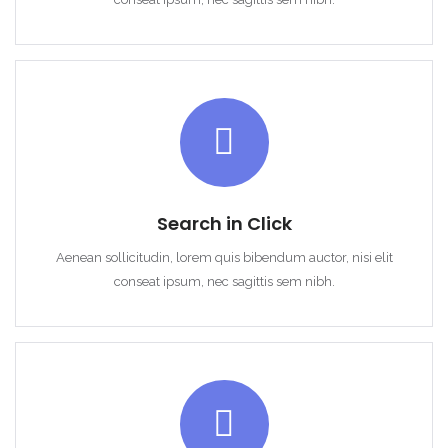
Search in Click
Aenean sollicitudin, lorem quis bibendum auctor, nisi elit
conseat ipsum, nec sagittis sem nibh.