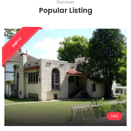
Discover
Popular Listing
EMPTY
SALE