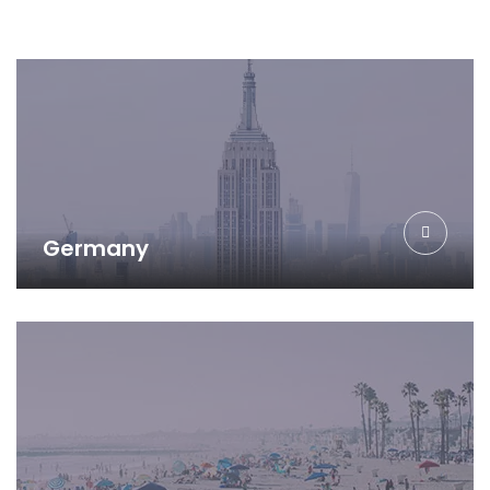
Germany