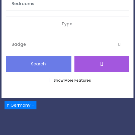
Type
Badge
Search
Show More Features
Germany -