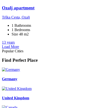
Ozalj apartment
Trška Cesta, Ozalj
1 Bathrooms
1 Bedrooms
Size 48 m2
13 years
Load More
Popular Cities
Find Perfect Place
Germany
United Kingdom