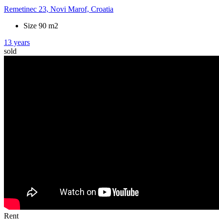
Remetinec 23, Novi Marof, Croatia
Size 90 m2
13 years
sold
Rent