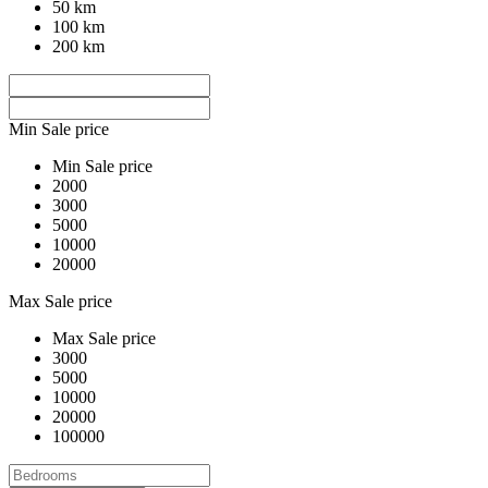
50 km
100 km
200 km
Min Sale price
Min Sale price
2000
3000
5000
10000
20000
Max Sale price
Max Sale price
3000
5000
10000
20000
100000