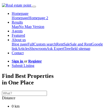
Homepage
Homepage
Homepage 2
Results
Map
No Map Version
Agents
Featured
About us
Blog page
Full
Custom search
Rent
Sale
Sale and Rent
Google
link
Articles
Showroom
Ask Expert
Treefield sitemap
Contact
Sign in
or
Register
Submit Listing
Find Best Properties
in One Place
Distance
0 km