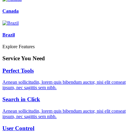
Canada
Brazil
Explore Features
Service You Need
Perfect Tools
Aenean sollicitudin, lorem quis bibendum auctor, nisi elit conseat
ipsum, nec sagittis sem nibh.
Search in Click
Aenean sollicitudin, lorem quis bibendum auctor, nisi elit conseat
ipsum, nec sagittis sem nibh.
User Control