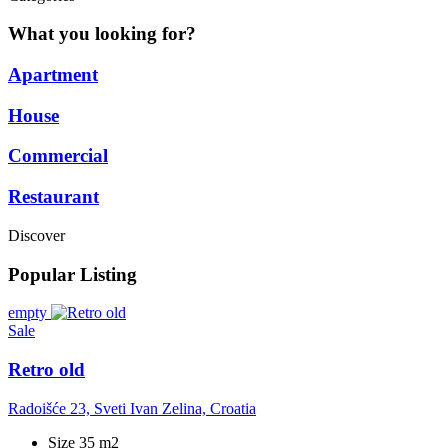
What you looking for?
Apartment
House
Commercial
Restaurant
Discover
Popular Listing
empty
Sale
Retro old
Radoišće 23, Sveti Ivan Zelina, Croatia
Size 35 m2