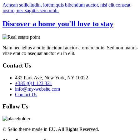
Aenean sollicitudin, lorem quis bibendum auctor, nisi elit conseat
ipsum, nec sagittis sem nibh.
Discover a home you'll love to stay
Nam nec tellus a odio tincidunt auctor a ornare odio. Sed non mauris
vitae erat co nsequat auctor eu in elit.
Contact Us
432 Park Ave, New York, NY 10022
+385 (0)1 123 321
info@my-website.com
Contact Us
Follow Us
© Selio theme made in EU. All Rights Reserved.