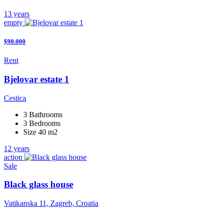
13 years
empty
$90.000
Rent
Bjelovar estate 1
Cestica
3 Bathrooms
3 Bedrooms
Size 40 m2
12 years
action
Sale
Black glass house
Vatikanska 11, Zagreb, Croatia