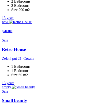
2 Bathrooms
2 Bedrooms
Size 200 m2
13 years
new
$60.000
Sale
Retro House
Zeleni put 21, Croatia
1 Bathrooms
1 Bedrooms
Size 60 m2
13 years
empty
Sale
Small beauty