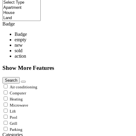
Badge
Badge
empty
new
sold
action
Show More Features
Search
Air conditioning
Computer
Heating
Microwave
Lift
Pool
Grill
Parking
Categories