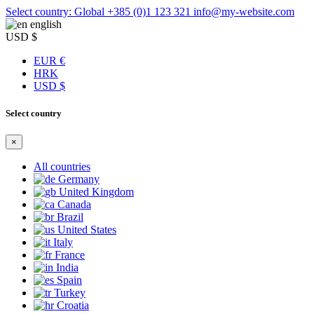
Select country: Global
+385 (0)1 123 321
info@my-website.com
english
USD $
EUR €
HRK
USD $
Select country
×
All countries
Germany
United Kingdom
Canada
Brazil
United States
Italy
France
India
Spain
Turkey
Croatia