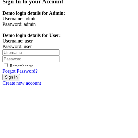
Sign In to your Account
Demo login details for Admin:
Username: admin
Password: admin
Demo login details for User:
Username: user
Password: user
Remember me
Forgot Password?
Sign In
Create new account