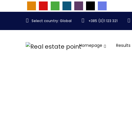
Select country: Global
+385 (0)1 123 321
Homepage
Results
Articles