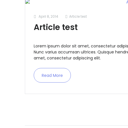
April 8, 2014
Article test
Article test
Lorem ipsum dolor sit amet, consectetur adipis
Nunc varius accumsan ultrices. Quisque hendrer
amet, consectetur adipiscing elit.
Read More