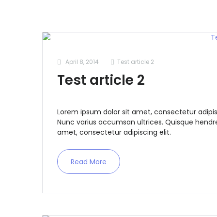
April 8, 2014
Test article 2
Test article 2
Lorem ipsum dolor sit amet, consectetur adipis
Nunc varius accumsan ultrices. Quisque hendrer
amet, consectetur adipiscing elit.
Read More