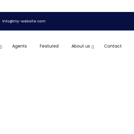
info@my-website.com
Agents
Featured
About us
Contact