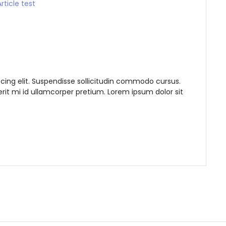
Remember me
Forgot Password?
Sign In
cing elit. Suspendisse sollicitudin commodo cursus.
it mi id ullamcorper pretium. Lorem ipsum dolor sit