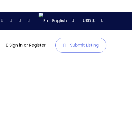
English
USD $
Sign in
or
Register
Submit Listing
Homepage
About us
Articles