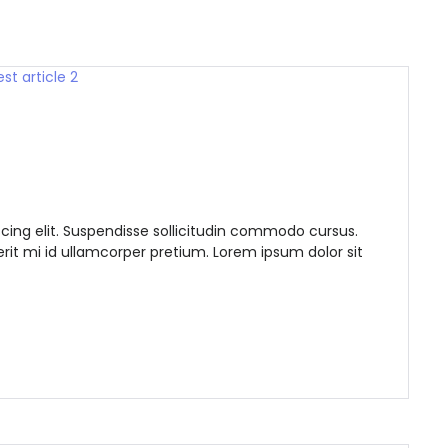
Demo login details for Admin:
Username: admin
cing elit. Suspendisse sollicitudin commodo cursus.
Password: admin
it mi id ullamcorper pretium. Lorem ipsum dolor sit
Demo login details for User:
Username: user
Password: user