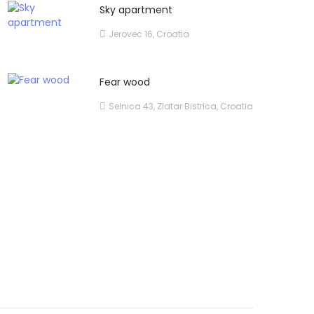
Sky apartment
Jerovec 16, Croatia
Fear wood
Selnica 43, Zlatar Bistrica, Croatia