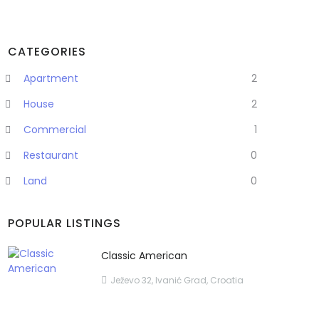
CATEGORIES
Apartment
2
House
2
Commercial
1
Restaurant
0
Land
0
POPULAR LISTINGS
Classic American
Ježevo 32, Ivanić Grad, Croatia