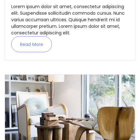
Lorem ipsum dolor sit amet, consectetur adipiscing
elit. Suspendisse sollicitudin commodo cursus. Nunc
varius accumsan ultrices. Quisque hendrerit mi id
ullamcorper pretium. Lorem ipsum dolor sit amet,
consectetur adipiscing elit.
Read More
Demo login details for Admin:
Username: admin
Password: admin
Demo login details for User:
Username: user
Password: user