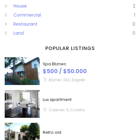
House
2
Commercial
1
Restaurant
0
Land
0
POPULAR LISTINGS
Spa Bliznec
$500 / $50.000
Bliznec 34z, Zagreb
Lux apartment
Cubinec 11, Croatia
Retro old