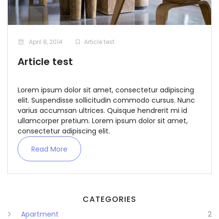
April 8, 2014
Article test
Article test
Remember me
Forgot Password?
Lorem ipsum dolor sit amet, consectetur adipiscing
elit. Suspendisse sollicitudin commodo cursus. Nunc
Sign In
varius accumsan ultrices. Quisque hendrerit mi id
ullamcorper pretium. Lorem ipsum dolor sit amet,
consectetur adipiscing elit.
Read More
CATEGORIES
Apartment
2