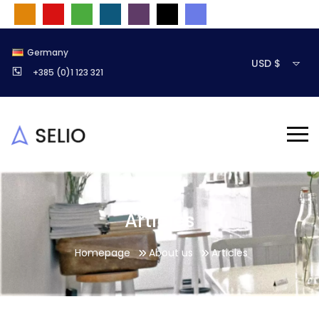
Germany
USD $
+385 (0)1 123 321
Articles
Homepage
About us
Articles