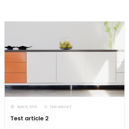
April 8, 2014
Test article 2
Test article 2