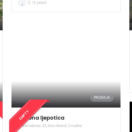
12 years
Zapamti me
Forgot Password?
Sign In
PRODAJA
EMPTY
Malena ljepotica
Remetinec 23, Novi Marof, Croatia