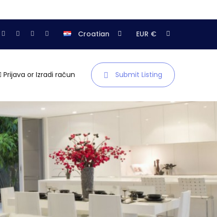
Croatian
EUR €
Prijava
or
Izradi račun
Submit Listing