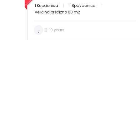
1 Kupaonica
1 Spavaonica
Veličina precizno 60 m2
13 years