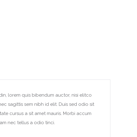
din, lorem quis bibendum auctor, nisi elitco
c sagittis sem nibh id elit. Duis sed odio sit
tate cursus a sit amet mauris. Morbi accum
am nec tellus a odio tinci.