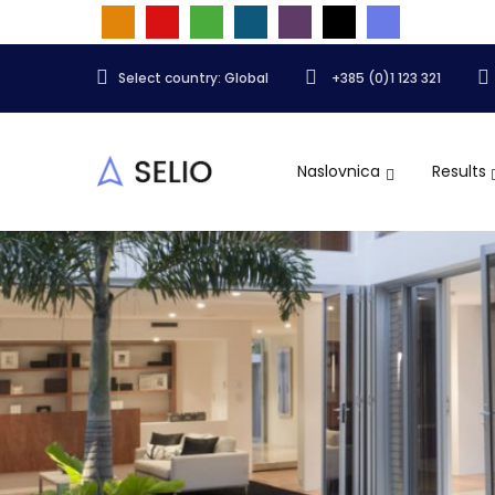
Select country: Global
+385 (0)1 123 321
Naslovnica
Results