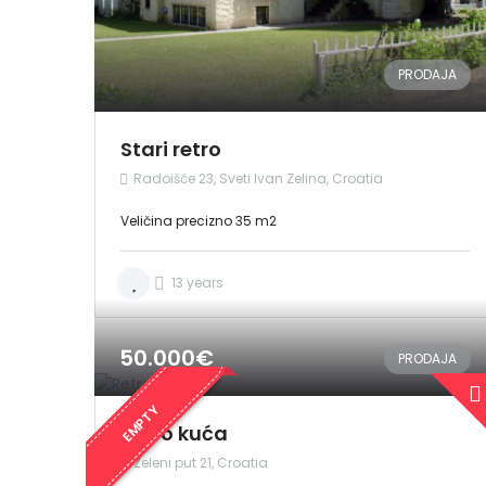
PRODAJA
Stari retro
Radoišće 23, Sveti Ivan Zelina, Croatia
Veličina precizno 35 m2
13 years
50.000€
PRODAJA
EMPTY
Retro kuća
Zeleni put 21, Croatia