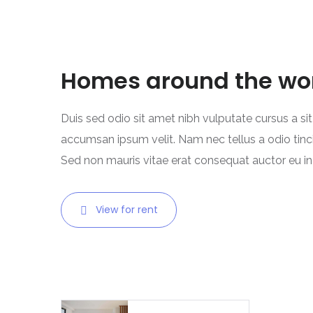
Homes around the wo
Duis sed odio sit amet nibh vulputate cursus a si
accumsan ipsum velit. Nam nec tellus a odio tinc
Sed non mauris vitae erat consequat auctor eu in e
View for rent