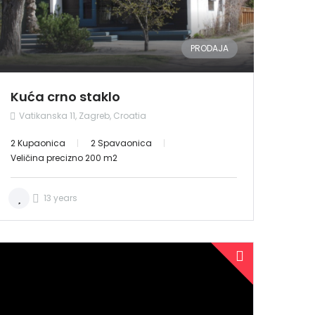
PRODAJA
Kuća crno staklo
Vatikanska 11, Zagreb, Croatia
2 Kupaonica
2 Spavaonica
Veličina precizno 200 m2
13 years
PRODANO