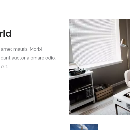
rld
t amet mauris. Morbi
idunt auctor a ornare odio.
lit.