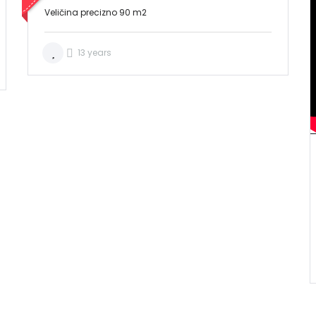
Veličina precizno 90 m2
13 years