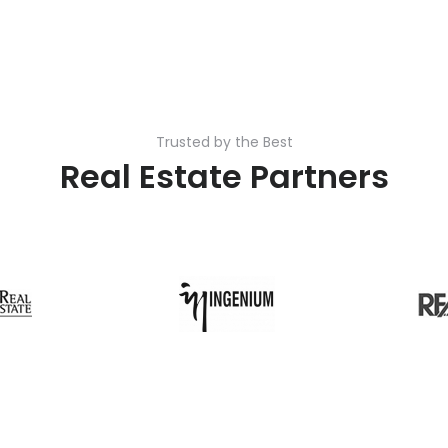
Trusted by the Best
Real Estate Partners