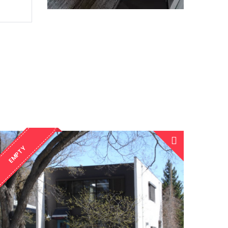
EMPTY