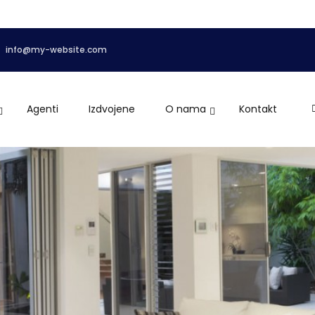
info@my-website.com
Agenti
Izdvojene
O nama
Kontakt