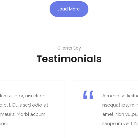
Load More
Clients Say
Testimonials
um auctor, nisi elitco
Aenean sollicitu
 elit. Duis sed odio sit
nsequat ipsum, ne
t mauris. Morbi accum
amet nibh vulpu
inci.
sanpsum velit. N