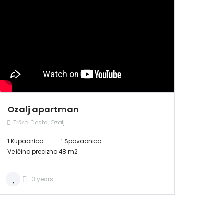
NAJAM
Ozalj apartman
Trška Cesta, Ozalj
1 Kupaonica
1 Spavaonica
Veličina precizno 48 m2
13 years