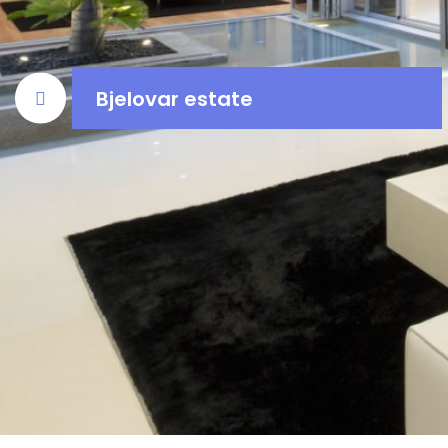
Bjelovar estate