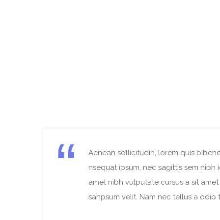
Aenean sollicitudin, lorem quis bibend
t
nsequat ipsum, nec sagittis sem nibh id
amet nibh vulputate cursus a sit ame
sanpsum velit. Nam nec tellus a odio t