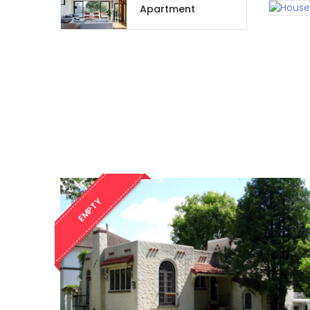
Apartment
EMPTY