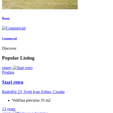
House
Commercial
Discover
Popular Listing
empty
Prodaja
Stari retro
Radoišće 23, Sveti Ivan Zelina, Croatia
Veličina precizno 35 m2
13 years