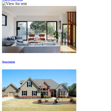
Apartment