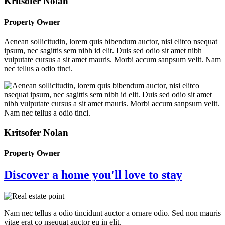
Kritsofer Nolan
Property Owner
Aenean sollicitudin, lorem quis bibendum auctor, nisi elitco nsequat
ipsum, nec sagittis sem nibh id elit. Duis sed odio sit amet nibh
vulputate cursus a sit amet mauris. Morbi accum sanpsum velit. Nam
nec tellus a odio tinci.
Kritsofer Nolan
Property Owner
Discover a home you'll love to stay
Nam nec tellus a odio tincidunt auctor a ornare odio. Sed non mauris
vitae erat co nsequat auctor eu in elit.