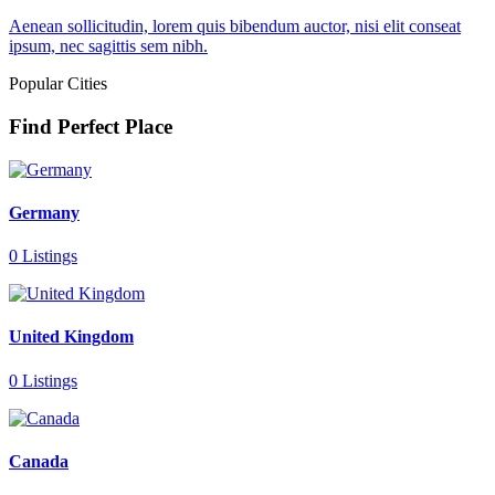
Aenean sollicitudin, lorem quis bibendum auctor, nisi elit conseat
ipsum, nec sagittis sem nibh.
Popular Cities
Find Perfect Place
Germany
0 Listings
United Kingdom
0 Listings
Canada