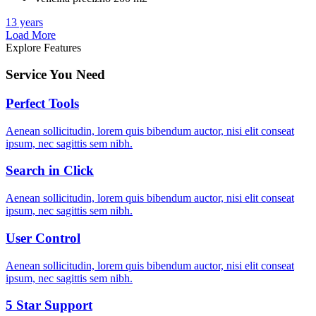
13 years
Load More
Explore Features
Service You Need
Perfect Tools
Aenean sollicitudin, lorem quis bibendum auctor, nisi elit conseat
ipsum, nec sagittis sem nibh.
Search in Click
Aenean sollicitudin, lorem quis bibendum auctor, nisi elit conseat
ipsum, nec sagittis sem nibh.
User Control
Aenean sollicitudin, lorem quis bibendum auctor, nisi elit conseat
ipsum, nec sagittis sem nibh.
5 Star Support