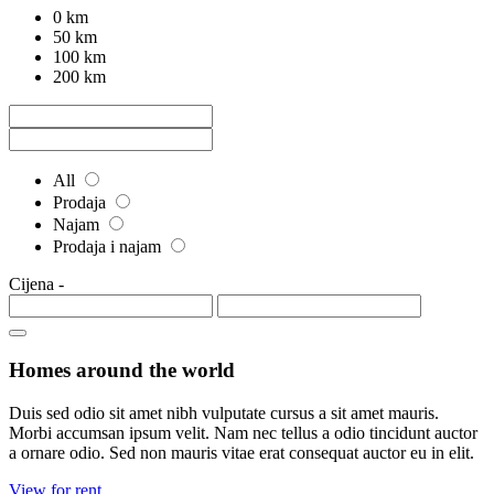
0 km
50 km
100 km
200 km
All
Prodaja
Najam
Prodaja i najam
Cijena
-
Homes around the world
Duis sed odio sit amet nibh vulputate cursus a sit amet mauris.
Morbi accumsan ipsum velit. Nam nec tellus a odio tincidunt auctor
a ornare odio. Sed non mauris vitae erat consequat auctor eu in elit.
View for rent