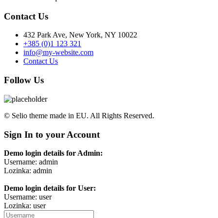
Contact Us
432 Park Ave, New York, NY 10022
+385 (0)1 123 321
info@my-website.com
Contact Us
Follow Us
© Selio theme made in EU. All Rights Reserved.
Sign In to your Account
Demo login details for Admin:
Username: admin
Lozinka: admin
Demo login details for User:
Username: user
Lozinka: user