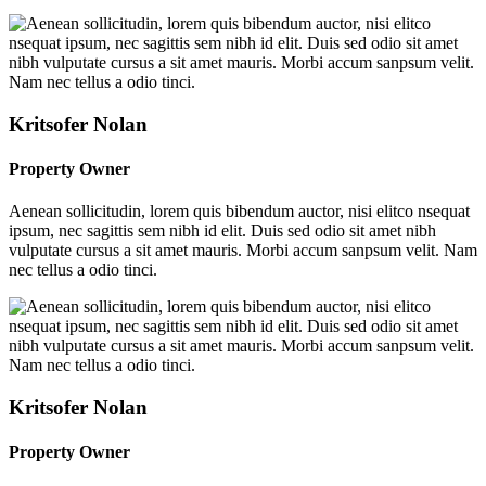
Kritsofer Nolan
Property Owner
Aenean sollicitudin, lorem quis bibendum auctor, nisi elitco nsequat
ipsum, nec sagittis sem nibh id elit. Duis sed odio sit amet nibh
vulputate cursus a sit amet mauris. Morbi accum sanpsum velit. Nam
nec tellus a odio tinci.
Kritsofer Nolan
Property Owner