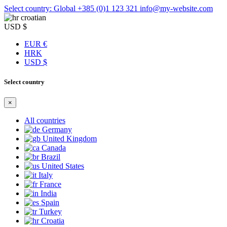
Select country: Global
+385 (0)1 123 321
info@my-website.com
croatian
USD $
EUR €
HRK
USD $
Select country
×
All countries
Germany
United Kingdom
Canada
Brazil
United States
Italy
France
India
Spain
Turkey
Croatia