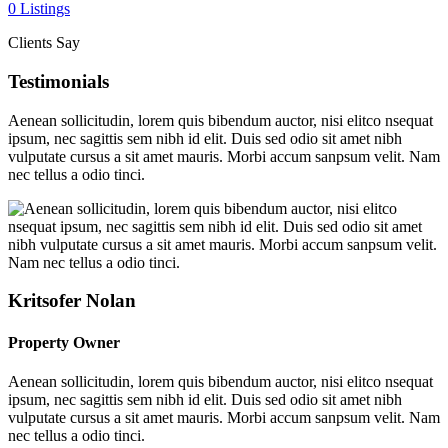
0 Listings
Clients Say
Testimonials
Aenean sollicitudin, lorem quis bibendum auctor, nisi elitco nsequat
ipsum, nec sagittis sem nibh id elit. Duis sed odio sit amet nibh
vulputate cursus a sit amet mauris. Morbi accum sanpsum velit. Nam
nec tellus a odio tinci.
Kritsofer Nolan
Property Owner
Aenean sollicitudin, lorem quis bibendum auctor, nisi elitco nsequat
ipsum, nec sagittis sem nibh id elit. Duis sed odio sit amet nibh
vulputate cursus a sit amet mauris. Morbi accum sanpsum velit. Nam
nec tellus a odio tinci.