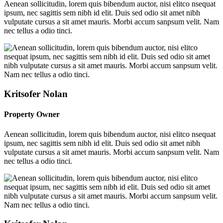
Aenean sollicitudin, lorem quis bibendum auctor, nisi elitco nsequat
ipsum, nec sagittis sem nibh id elit. Duis sed odio sit amet nibh
vulputate cursus a sit amet mauris. Morbi accum sanpsum velit. Nam
nec tellus a odio tinci.
Kritsofer Nolan
Property Owner
Aenean sollicitudin, lorem quis bibendum auctor, nisi elitco nsequat
ipsum, nec sagittis sem nibh id elit. Duis sed odio sit amet nibh
vulputate cursus a sit amet mauris. Morbi accum sanpsum velit. Nam
nec tellus a odio tinci.