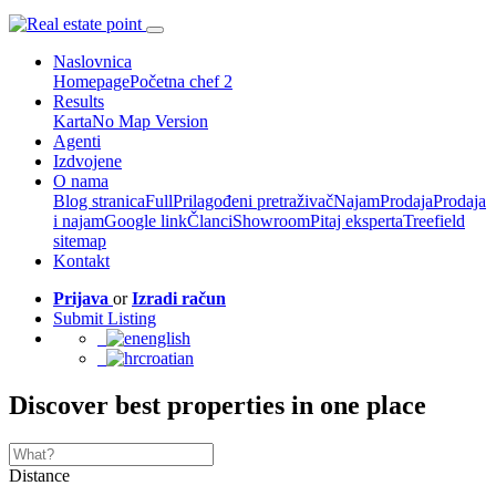
Naslovnica
Homepage
Početna chef 2
Results
Karta
No Map Version
Agenti
Izdvojene
O nama
Blog stranica
Full
Prilagođeni pretraživač
Najam
Prodaja
Prodaja
i najam
Google link
Članci
Showroom
Pitaj eksperta
Treefield
sitemap
Kontakt
Prijava
or
Izradi račun
Submit Listing
english
croatian
Discover best properties in one place
Distance