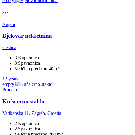
empty
82$
Najam
Bjelovar nekretnina
Cestica
3 Kupaonica
3 Spavaonica
Veličina precizno 40 m2
12 years
empty
Prodaja
Kuća crno staklo
Vatikanska 11, Zagreb, Croatia
2 Kupaonica
2 Spavaonica
Veličina precizno 200 m2